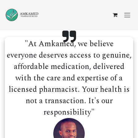
Skip to Content
"At Amkamed, we believe
everyone deserves access to genuine,
affordable medication, delivered
with the care and expertise of a
licensed pharmacist. Your health is
not a transaction. It's our
responsibility"