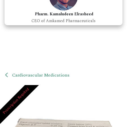
Pharm. Kamaludeen Elrasheed
CEO of Amkamed Pharmaceuticals
Cardiovascular Medications
Prescription Required