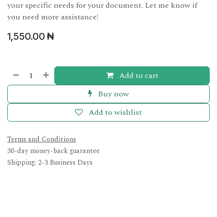
your specific needs for your document. Let me know if
you need more assistance!
1,550.00
₦
Add to cart
Buy now
Add to wishlist
Terms and Conditions
30-day money-back guarantee
Shipping: 2-3 Business Days