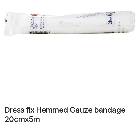
Dress fix Hemmed Gauze bandage
20cmx5m