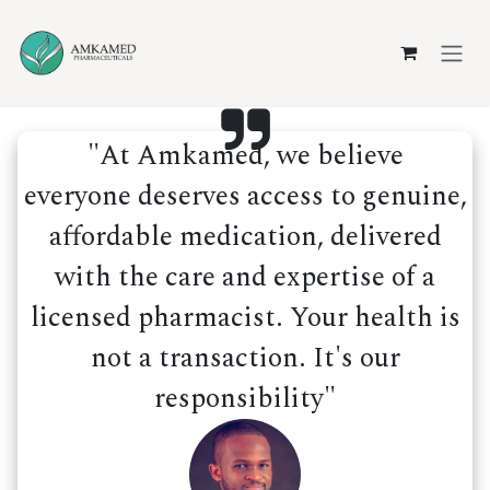
Skip to Content
"At Amkamed, we believe
everyone deserves access to genuine,
affordable medication, delivered
with the care and expertise of a
licensed pharmacist. Your health is
not a transaction. It's our
responsibility"