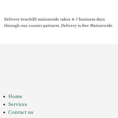
Delivery (waybill) nationwide takes 4–7 business days
through our courier partners. Delivery is free Nationwide.
Home
Services
Contact us