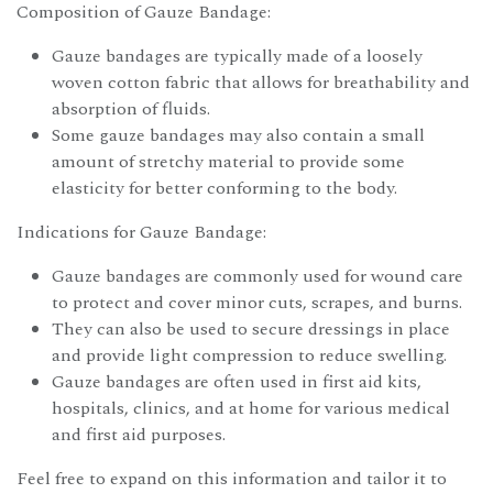
Composition of Gauze Bandage:
Gauze bandages are typically made of a loosely
woven cotton fabric that allows for breathability and
absorption of fluids.
Some gauze bandages may also contain a small
amount of stretchy material to provide some
elasticity for better conforming to the body.
Indications for Gauze Bandage:
Gauze bandages are commonly used for wound care
to protect and cover minor cuts, scrapes, and burns.
They can also be used to secure dressings in place
and provide light compression to reduce swelling.
Gauze bandages are often used in first aid kits,
hospitals, clinics, and at home for various medical
and first aid purposes.
Feel free to expand on this information and tailor it to