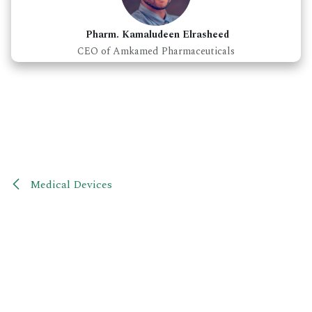
Pharm. Kamaludeen Elrasheed
CEO of Amkamed Pharmaceuticals
Medical Devices