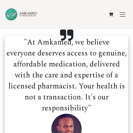
Skip to Content
"At Amkamed, we believe
everyone deserves access to genuine,
affordable medication, delivered
with the care and expertise of a
licensed pharmacist. Your health is
not a transaction. It's our
responsibility"