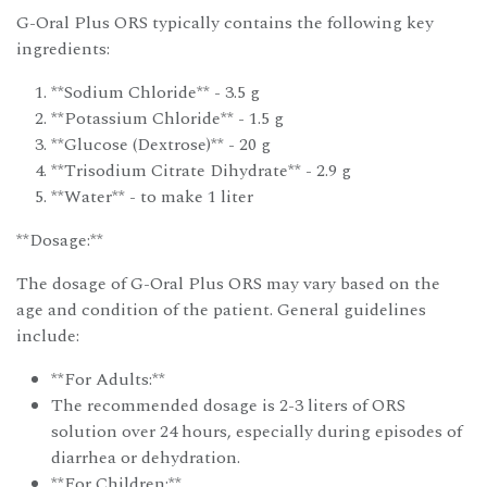
G-Oral Plus ORS typically contains the following key
ingredients:
**Sodium Chloride** - 3.5 g
**Potassium Chloride** - 1.5 g
**Glucose (Dextrose)** - 20 g
**Trisodium Citrate Dihydrate** - 2.9 g
**Water** - to make 1 liter
**Dosage:**
The dosage of G-Oral Plus ORS may vary based on the
age and condition of the patient. General guidelines
include:
**For Adults:**
The recommended dosage is 2-3 liters of ORS
solution over 24 hours, especially during episodes of
diarrhea or dehydration.
**For Children:**