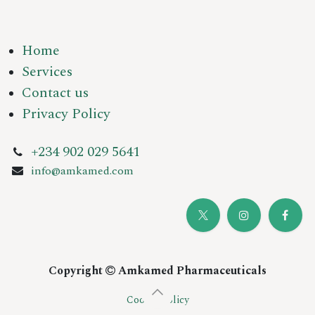
Home
Services
Contact us
Privacy Policy
+234 902 029 5641
info@amkamed.com
Copyright
Amkamed Pharmaceuticals
Cookie Policy