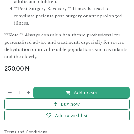
adults and children.
**Post-Surgery Recovery:** It may be used to
rehydrate patients post-surgery or after prolonged
illness.
**Note:** Always consult a healthcare professional for
personalized advice and treatment, especially for severe
dehydration or in vulnerable populations such as infants
and the elderly.
250.00
₦
Add to cart
Buy now
Add to wishlist
Terms and Conditions