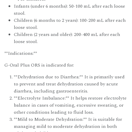
Infants (under 6 months): 50-100 mL after each loose
stool.
Children (6 months to 2 years): 100-200 mL after each
loose stool.
Children (2 years and older): 200-400 mL after each
loose stool.
**Indications:**
G-Oral Plus ORS is indicated for:
**Dehydration due to Diarrhea:** It is primarily used
to prevent and treat dehydration caused by acute
diarrhea, including gastroenteritis.
**Electrolyte Imbalance:** It helps restore electrolyte
balance in cases of vomiting, excessive sweating, or
other conditions leading to fluid loss.
**Mild to Moderate Dehydration:** It is suitable for
managing mild to moderate dehydration in both