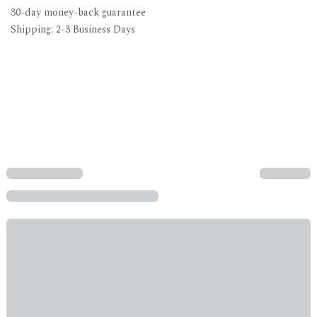
30-day money-back guarantee
Shipping: 2-3 Business Days