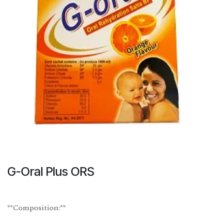
G-Oral Plus ORS
**Composition:**