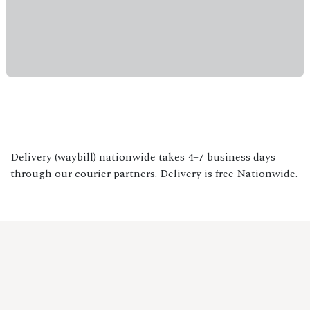
Delivery (waybill) nationwide takes 4–7 business days
through our courier partners. Delivery is free Nationwide.