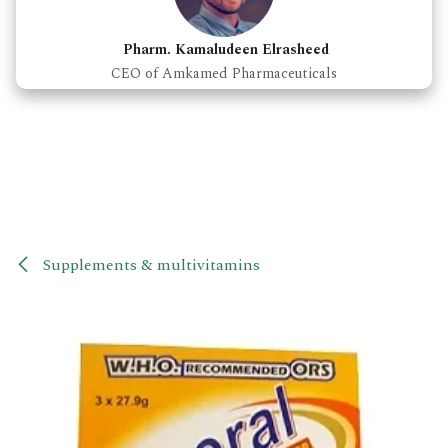
Pharm. Kamaludeen Elrasheed
CEO of Amkamed Pharmaceuticals
Supplements & multivitamins