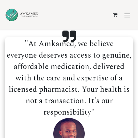
Skip to Content
"At Amkamed, we believe
everyone deserves access to genuine,
affordable medication, delivered
with the care and expertise of a
licensed pharmacist. Your health is
not a transaction. It's our
responsibility"