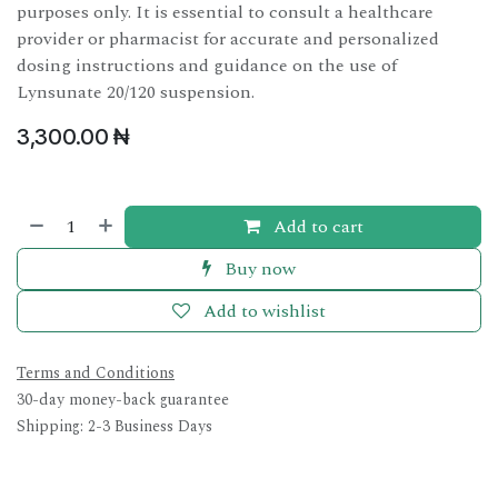
purposes only. It is essential to consult a healthcare
provider or pharmacist for accurate and personalized
dosing instructions and guidance on the use of
Lynsunate 20/120 suspension.
3,300.00
₦
Add to cart
Buy now
Add to wishlist
Terms and Conditions
30-day money-back guarantee
Shipping: 2-3 Business Days