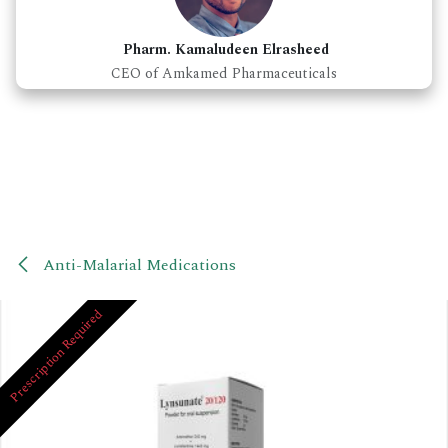
Pharm. Kamaludeen Elrasheed
CEO of Amkamed Pharmaceuticals
Anti-Malarial Medications
Prescription Required