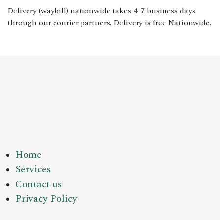
Delivery (waybill) nationwide takes 4–7 business days
through our courier partners. Delivery is free Nationwide.
Home
Services
Contact us
Privacy Policy