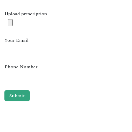
Upload prescription
Your Email
Phone Number
Submit