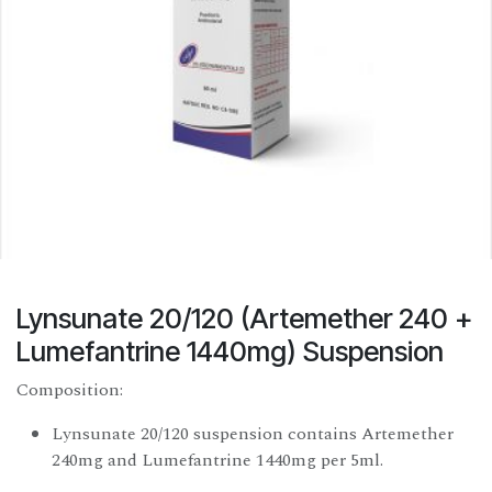
Lynsunate 20/120 (Artemether 240 +
Lumefantrine 1440mg) Suspension
Composition:
Lynsunate 20/120 suspension contains Artemether
240mg and Lumefantrine 1440mg per 5ml.