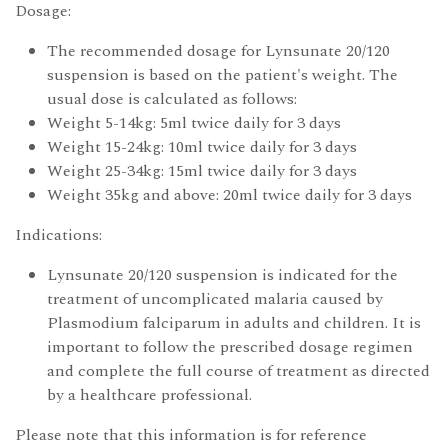
Dosage:
The recommended dosage for Lynsunate 20/120
suspension is based on the patient's weight. The
usual dose is calculated as follows:
Weight 5-14kg: 5ml twice daily for 3 days
Weight 15-24kg: 10ml twice daily for 3 days
Weight 25-34kg: 15ml twice daily for 3 days
Weight 35kg and above: 20ml twice daily for 3 days
Indications:
Lynsunate 20/120 suspension is indicated for the
treatment of uncomplicated malaria caused by
Plasmodium falciparum in adults and children. It is
important to follow the prescribed dosage regimen
and complete the full course of treatment as directed
by a healthcare professional.
Please note that this information is for reference