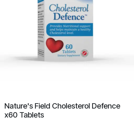
Nature's Field Cholesterol Defence
x60 Tablets