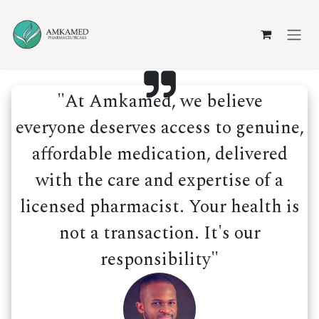
Skip to Content
"At Amkamed, we believe
everyone deserves access to genuine,
affordable medication, delivered
with the care and expertise of a
licensed pharmacist. Your health is
not a transaction. It's our
responsibility"