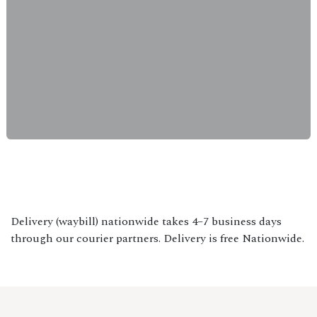
Delivery (waybill) nationwide takes 4–7 business days
through our courier partners. Delivery is free Nationwide.