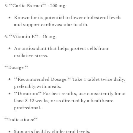
5. **Garlic Extract** - 200 mg
Known for its potential to lower cholesterol levels
and support cardiovascular health.
6. **Vitamin E** - 15 mg
An antioxidant that helps protect cells from
oxidative stress.
**Dosage:**
**Recommended Dosage:** Take 1 tablet twice daily,
preferably with meals.
**Duration:** For best results, use consistently for at
least 8-12 weeks, or as directed by a healthcare
professional.
**Indications:**
Supports healthy cholesterol levels.