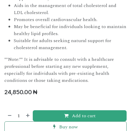
Aids in the management of total cholesterol and
LDL cholesterol.
Promotes overall cardiovascular health.
May be beneficial for individuals looking to maintain
healthy lipid profiles.
Suitable for adults seeking natural support for
cholesterol management.
**Note:** It is advisable to consult with a healthcare
professional before starting any new supplement,
especially for individuals with pre-existing health
conditions or those taking medications.
24,850.00
₦
Add to cart
Buy now