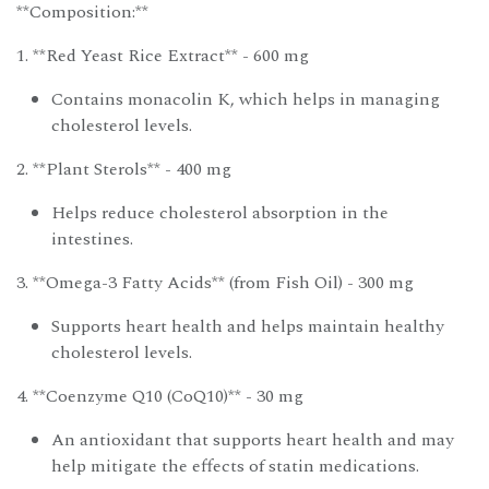
**Composition:**
1. **Red Yeast Rice Extract** - 600 mg
Contains monacolin K, which helps in managing
cholesterol levels.
2. **Plant Sterols** - 400 mg
Helps reduce cholesterol absorption in the
intestines.
3. **Omega-3 Fatty Acids** (from Fish Oil) - 300 mg
Supports heart health and helps maintain healthy
cholesterol levels.
4. **Coenzyme Q10 (CoQ10)** - 30 mg
An antioxidant that supports heart health and may
help mitigate the effects of statin medications.