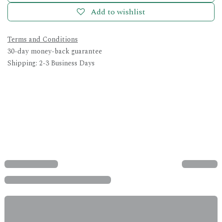
Add to wishlist
Terms and Conditions
30-day money-back guarantee
Shipping: 2-3 Business Days