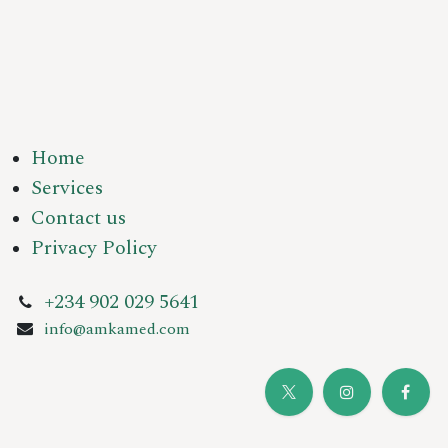
Home
Services
Contact us
Privacy Policy
+234 902 029 5641
info@amkamed.com