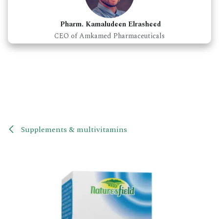
Pharm. Kamaludeen Elrasheed
CEO of Amkamed Pharmaceuticals
Supplements & multivitamins