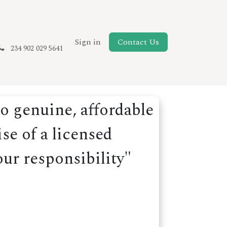
New Page
Sign in
Contact Us
234 902 029 5641
o genuine, affordable
se of a licensed
our responsibility"