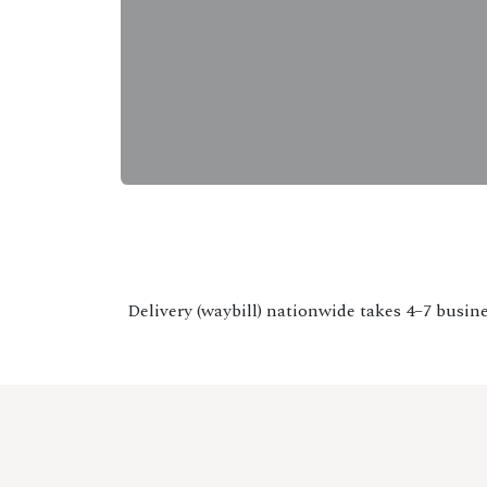
Delivery (waybill) nationwide takes 4–7 busine