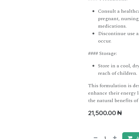
Consult a healthca
pregnant, nursing,
medications.
Discontinue use an
occur.
#### Storage:
Store in a cool, d
reach of children.
This formulation is de
enhance their energy l
the natural benefits of
21,500.00
₦
A