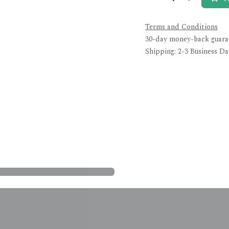
Terms and Conditions
30-day money-back guara
Shipping: 2-3 Business Da