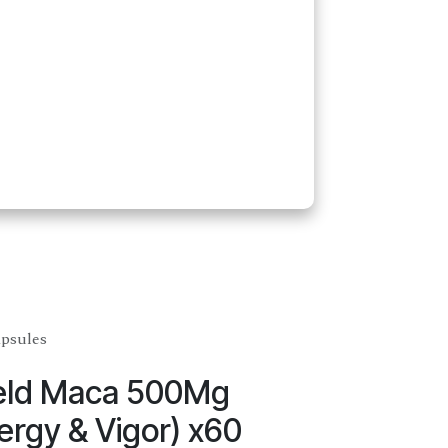
apsules
ield Maca 500Mg
ergy & Vigor) x60