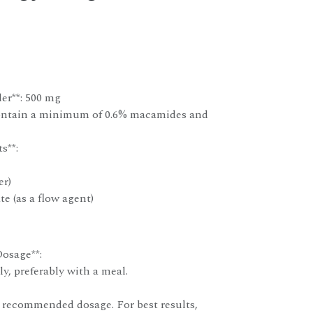
er**: 500 mg
contain a minimum of 0.6% macamides and
s**:
er)
e (as a flow agent)
osage**:
ly, preferably with a meal.
 recommended dosage. For best results,