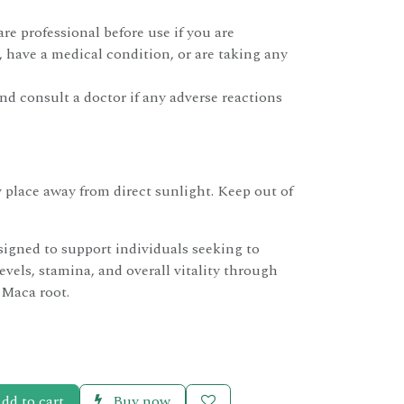
re professional before use if you are
 have a medical condition, or are taking any
d consult a doctor if any adverse reactions
ry place away from direct sunlight. Keep out of
signed to support individuals seeking to
evels, stamina, and overall vitality through
 Maca root.
dd to cart
Buy now