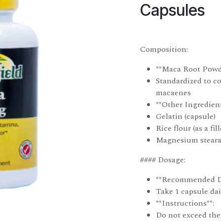
Capsules
Composition:
**Maca Root Powd
Standardized to 
macaenes
**Other Ingredient
Gelatin (capsule)
Rice flour (as a fill
Magnesium stearat
#### Dosage:
**Recommended D
Take 1 capsule dai
**Instructions**:
Do not exceed the