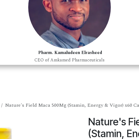
Pharm. Kamaludeen Elrasheed
CEO of Amkamed Pharmaceuticals
Nature's Field Maca 500Mg (Stamin, Energy & Vigor) x60 C
Nature's F
(Stamin, En