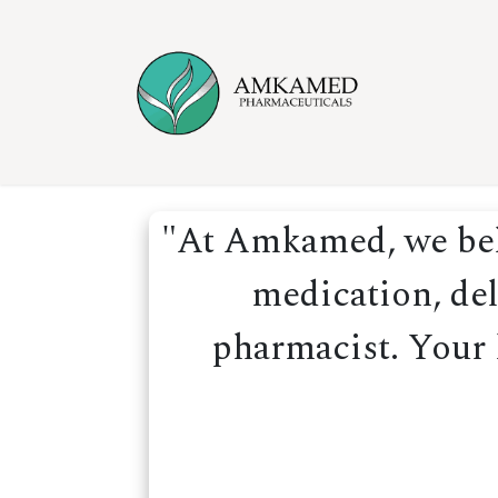
Skip to Content
Home
Ser
"At Amkamed, we beli
medication, del
pharmacist. Your h