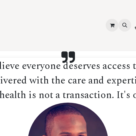
vices
About Us
Contact us
Shop
Events
Blog
Jobs
eve everyone deserves access t
ivered with the care and experti
ealth is not a transaction. It's 