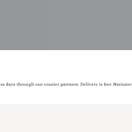
ss days through our courier partners. Delivery is free Nationw