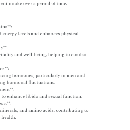
ent intake over a period of time.
ina**:
d energy levels and enhances physical
y**:
itality and well-being, helping to combat
e**:
ancing hormones, particularly in men and
ng hormonal fluctuations.
ment**:
 to enhance libido and sexual function.
ort**:
minerals, and amino acids, contributing to
 health.