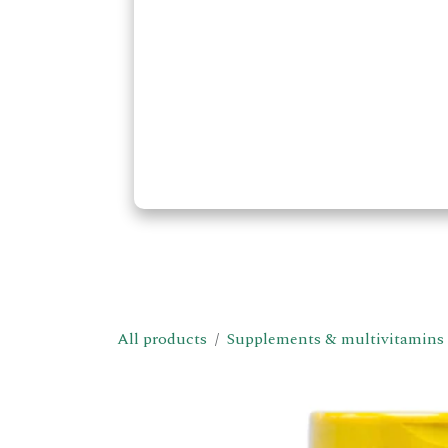
All products
Supplements & multivitamins