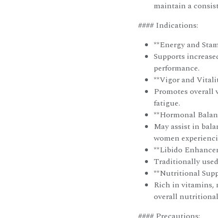
maintain a consist
#### Indications:
**Energy and Stam
Supports increase
performance.
**Vigor and Vitalit
Promotes overall v
fatigue.
**Hormonal Balanc
May assist in bal
women experienci
**Libido Enhance
Traditionally used
**Nutritional Supp
Rich in vitamins, 
overall nutritional
#### Precautions: