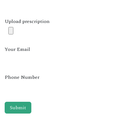
Upload prescription
Your Email
Phone Number
Submit