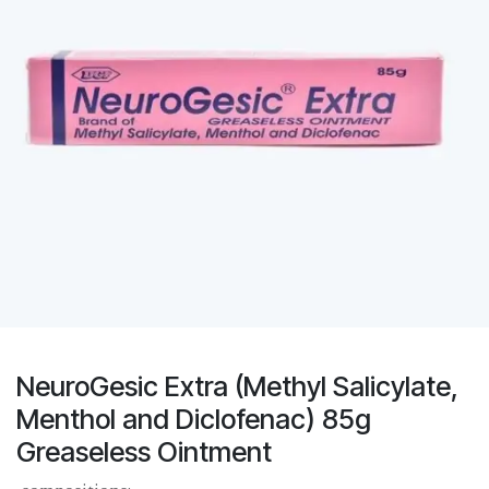
NeuroGesic Extra (Methyl Salicylate,
Menthol and Diclofenac) 85g
Greaseless Ointment