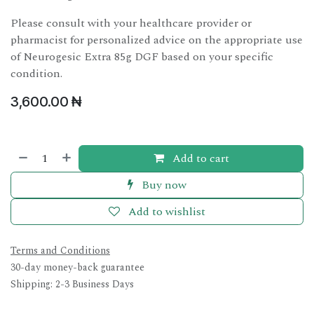
Please consult with your healthcare provider or
pharmacist for personalized advice on the appropriate use
of Neurogesic Extra 85g DGF based on your specific
condition.
3,600.00
₦
Add to cart
Buy now
Add to wishlist
Terms and Conditions
30-day money-back guarantee
Shipping: 2-3 Business Days