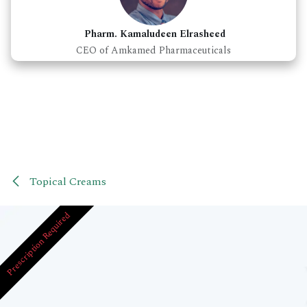
Pharm. Kamaludeen Elrasheed
CEO of Amkamed Pharmaceuticals
Topical Creams
Prescription Required