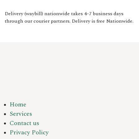
Delivery (waybill) nationwide takes 4–7 business days
through our courier partners. Delivery is free Nationwide.
Home
Services
Contact us
Privacy Policy