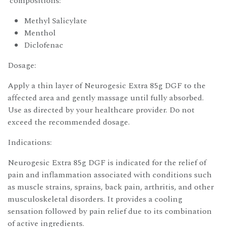
compositions:
Methyl Salicylate
Menthol
Diclofenac
Dosage:
Apply a thin layer of Neurogesic Extra 85g DGF to the
affected area and gently massage until fully absorbed.
Use as directed by your healthcare provider. Do not
exceed the recommended dosage.
Indications:
Neurogesic Extra 85g DGF is indicated for the relief of
pain and inflammation associated with conditions such
as muscle strains, sprains, back pain, arthritis, and other
musculoskeletal disorders. It provides a cooling
sensation followed by pain relief due to its combination
of active ingredients.