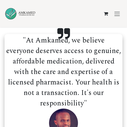
Skip to Content
"At Amkamed, we believe
everyone deserves access to genuine,
affordable medication, delivered
with the care and expertise of a
licensed pharmacist. Your health is
not a transaction. It's our
responsibility"