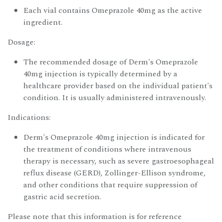
Each vial contains Omeprazole 40mg as the active
ingredient.
Dosage:
The recommended dosage of Derm's Omeprazole
40mg injection is typically determined by a
healthcare provider based on the individual patient's
condition. It is usually administered intravenously.
Indications:
Derm's Omeprazole 40mg injection is indicated for
the treatment of conditions where intravenous
therapy is necessary, such as severe gastroesophageal
reflux disease (GERD), Zollinger-Ellison syndrome,
and other conditions that require suppression of
gastric acid secretion.
Please note that this information is for reference