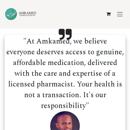
Skip to Content
"At Amkamed, we believe
everyone deserves access to genuine,
affordable medication, delivered
with the care and expertise of a
licensed pharmacist. Your health is
not a transaction. It's our
responsibility"