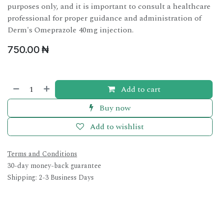
purposes only, and it is important to consult a healthcare
professional for proper guidance and administration of
Derm's Omeprazole 40mg injection.
750.00
₦
Add to cart
Buy now
Add to wishlist
Terms and Conditions
30-day money-back guarantee
Shipping: 2-3 Business Days