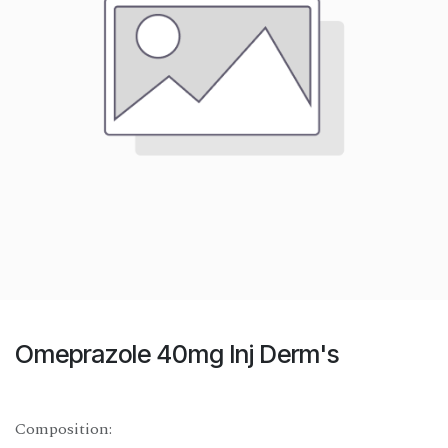
Omeprazole 40mg Inj Derm's
Composition: