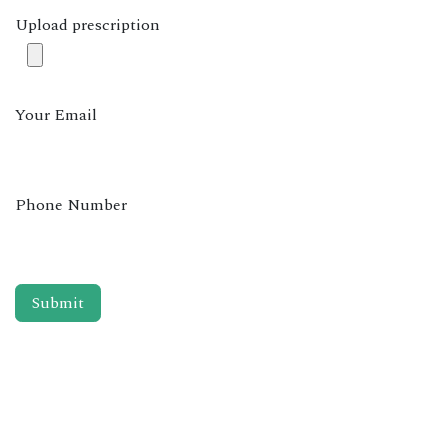
Upload prescription
Your Email
Phone Number
Submit