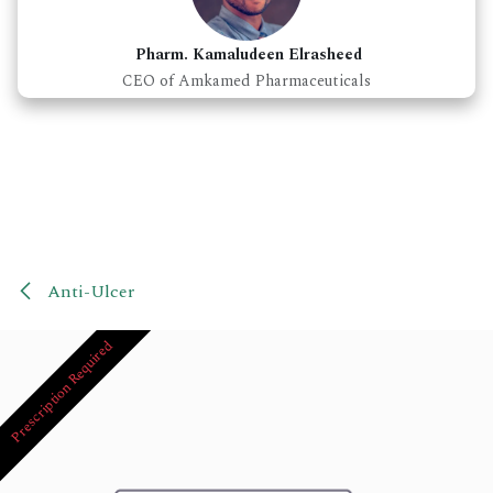
Pharm. Kamaludeen Elrasheed
CEO of Amkamed Pharmaceuticals
Anti-Ulcer
Prescription Required