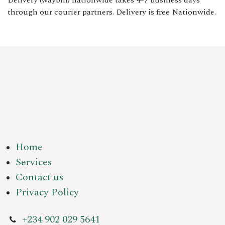
Delivery (waybill) nationwide takes 4–7 business days
through our courier partners. Delivery is free Nationwide.
Home
Services
Contact us
Privacy Policy
+234 902 029 5641