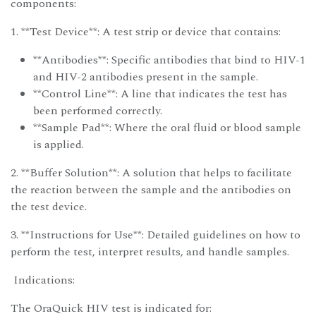
components:
1. **Test Device**: A test strip or device that contains:
**Antibodies**: Specific antibodies that bind to HIV-1
and HIV-2 antibodies present in the sample.
**Control Line**: A line that indicates the test has
been performed correctly.
**Sample Pad**: Where the oral fluid or blood sample
is applied.
2. **Buffer Solution**: A solution that helps to facilitate
the reaction between the sample and the antibodies on
the test device.
3. **Instructions for Use**: Detailed guidelines on how to
perform the test, interpret results, and handle samples.
Indications:
The OraQuick HIV test is indicated for: