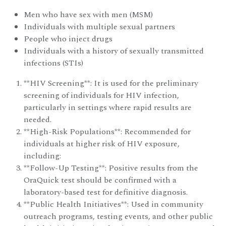
Men who have sex with men (MSM)
Individuals with multiple sexual partners
People who inject drugs
Individuals with a history of sexually transmitted
infections (STIs)
**HIV Screening**: It is used for the preliminary
screening of individuals for HIV infection,
particularly in settings where rapid results are
needed.
**High-Risk Populations**: Recommended for
individuals at higher risk of HIV exposure,
including:
**Follow-Up Testing**: Positive results from the
OraQuick test should be confirmed with a
laboratory-based test for definitive diagnosis.
**Public Health Initiatives**: Used in community
outreach programs, testing events, and other public