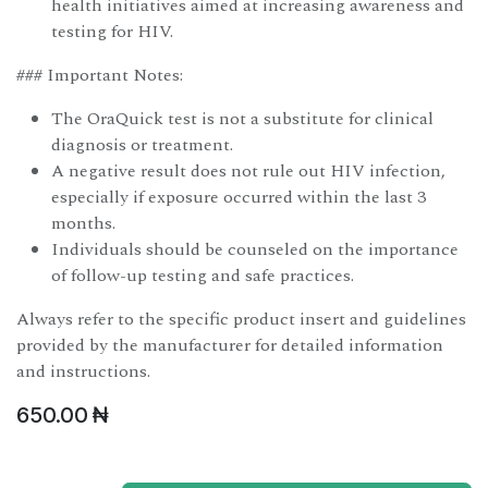
health initiatives aimed at increasing awareness and
testing for HIV.
### Important Notes:
The OraQuick test is not a substitute for clinical
diagnosis or treatment.
A negative result does not rule out HIV infection,
especially if exposure occurred within the last 3
months.
Individuals should be counseled on the importance
of follow-up testing and safe practices.
Always refer to the specific product insert and guidelines
provided by the manufacturer for detailed information
and instructions.
650.00
₦