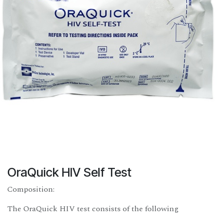
OraQuick HIV Self Test
Composition:
The OraQuick HIV test consists of the following