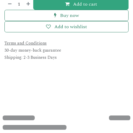
Add to cart
Buy now
Add to wishlist
Terms and Conditions
30-day money-back guarantee
Shipping: 2-3 Business Days