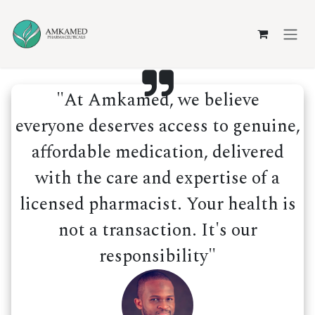
Skip to Content
"At Amkamed, we believe
everyone deserves access to genuine,
affordable medication, delivered
with the care and expertise of a
licensed pharmacist. Your health is
not a transaction. It's our
responsibility"