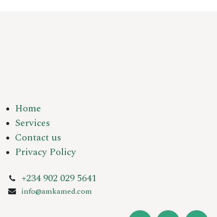
Home
Services
Contact us
Privacy Policy
+234 902 029 5641
info@amkamed.com