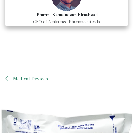
Pharm. Kamaludeen Elrasheed
CEO of Amkamed Pharmaceuticals
Medical Devices