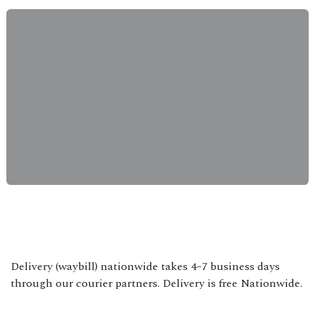
Delivery (waybill) nationwide takes 4–7 business days
through our courier partners. Delivery is free Nationwide.