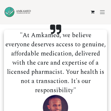
Skip to Content
"At Amkamed, we believe
everyone deserves access to genuine,
affordable medication, delivered
with the care and expertise of a
licensed pharmacist. Your health is
not a transaction. It's our
responsibility"