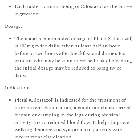
Each tablet contains 50mg of Cilostazol as the active
ingredient.
Dosage:
The usual recommended dosage of Pletal (Cilostazol)
is 100mg twice daily, taken at least half an hour
before or two hours after breakfast and dinner. For
patients who may be at an increased risk of bleeding,
the initial dosage may be reduced to 50mg twice
daily.
Indications:
Pletal (Cilostazol) is indicated for the treatment of
intermittent claudication, a condition characterized
by pain or cramping in the legs during physical
activity due to reduced blood flow. It helps improve
walking distance and symptoms in patients with
intermittent claudication.