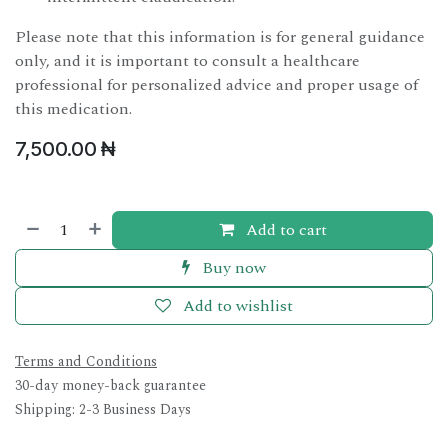
Please note that this information is for general guidance
only, and it is important to consult a healthcare
professional for personalized advice and proper usage of
this medication.
7,500.00
₦
Add to cart
Buy now
Add to wishlist
Terms and Conditions
30-day money-back guarantee
Shipping: 2-3 Business Days