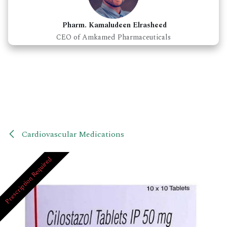
Pharm. Kamaludeen Elrasheed
CEO of Amkamed Pharmaceuticals
Cardiovascular Medications
Prescription Required