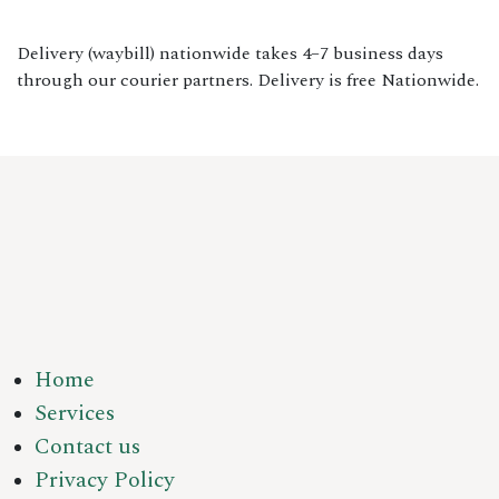
Delivery (waybill) nationwide takes 4–7 business days
through our courier partners. Delivery is free Nationwide.
Home
Services
Contact us
Privacy Policy