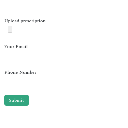
Upload prescription
Your Email
Phone Number
Submit