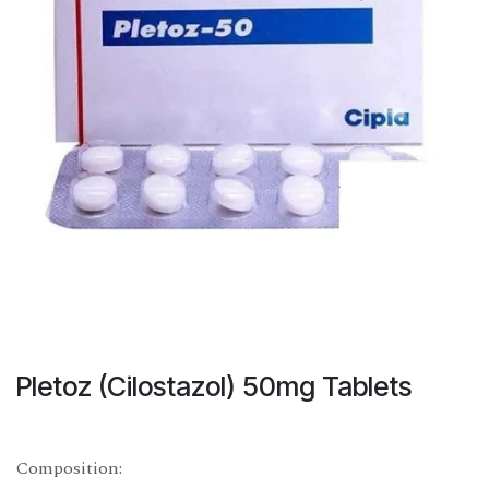
Pletoz (Cilostazol) 50mg Tablets
Composition: