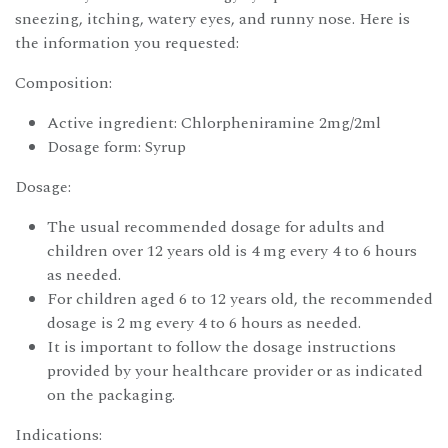
sneezing, itching, watery eyes, and runny nose. Here is
the information you requested:
Composition:
Active ingredient: Chlorpheniramine 2mg/2ml
Dosage form: Syrup
Dosage:
The usual recommended dosage for adults and
children over 12 years old is 4 mg every 4 to 6 hours
as needed.
For children aged 6 to 12 years old, the recommended
dosage is 2 mg every 4 to 6 hours as needed.
It is important to follow the dosage instructions
provided by your healthcare provider or as indicated
on the packaging.
Indications: