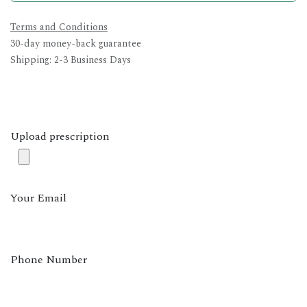
Terms and Conditions
30-day money-back guarantee
Shipping: 2-3 Business Days
Upload prescription
Your Email
Phone Number