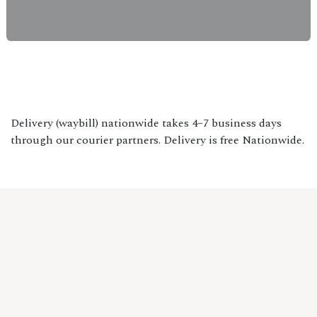
Delivery (waybill) nationwide takes 4–7 business days
through our courier partners. Delivery is free Nationwide.