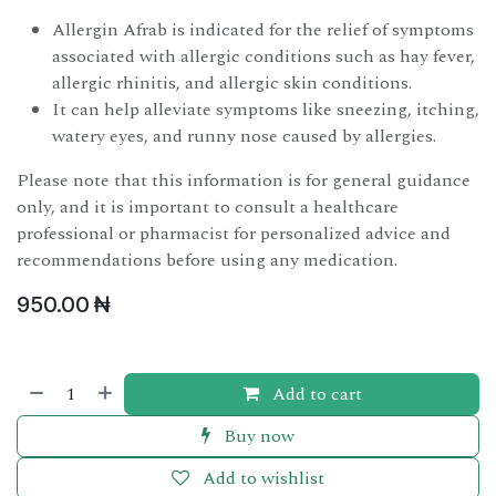
Allergin Afrab is indicated for the relief of symptoms
associated with allergic conditions such as hay fever,
allergic rhinitis, and allergic skin conditions.
It can help alleviate symptoms like sneezing, itching,
watery eyes, and runny nose caused by allergies.
Please note that this information is for general guidance
only, and it is important to consult a healthcare
professional or pharmacist for personalized advice and
recommendations before using any medication.
950.00
₦
Add to cart
Buy now
Add to wishlist