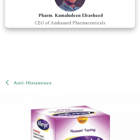
Pharm. Kamaludeen Elrasheed
CEO of Amkamed Pharmaceuticals
Anti-Histamines