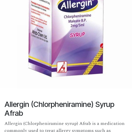
Allergin (Chlorpheniramine) Syrup
Afrab
Allergin (Chlorpheniramine syrup) Afrab is a medication
commonly used to treat allergy symptoms such as