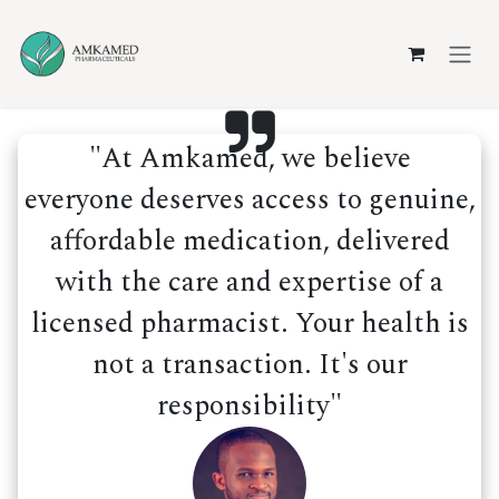
Skip to Content
"At Amkamed, we believe
everyone deserves access to genuine,
affordable medication, delivered
with the care and expertise of a
licensed pharmacist. Your health is
not a transaction. It's our
responsibility"