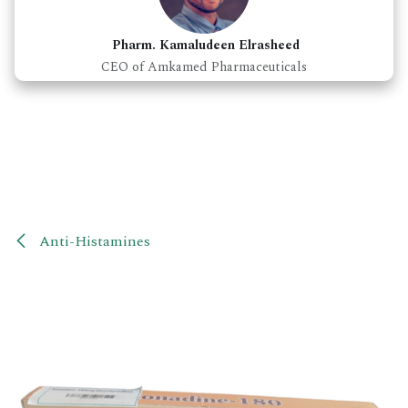
Pharm. Kamaludeen Elrasheed
CEO of Amkamed Pharmaceuticals
Anti-Histamines