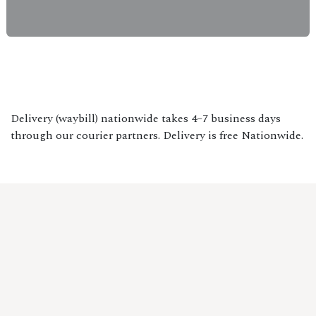
Delivery (waybill) nationwide takes 4–7 business days
through our courier partners. Delivery is free Nationwide.