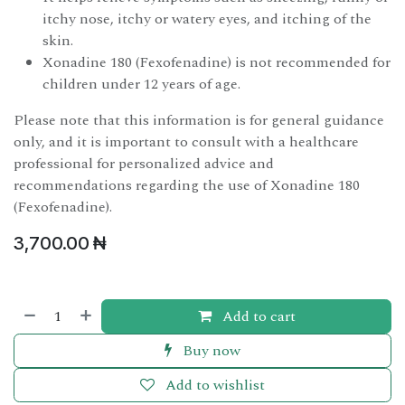
itchy nose, itchy or watery eyes, and itching of the
skin.
Xonadine 180 (Fexofenadine) is not recommended for
children under 12 years of age.
Please note that this information is for general guidance
only, and it is important to consult with a healthcare
professional for personalized advice and
recommendations regarding the use of Xonadine 180
(Fexofenadine).
3,700.00
₦
Add to cart
Buy now
Add to wishlist