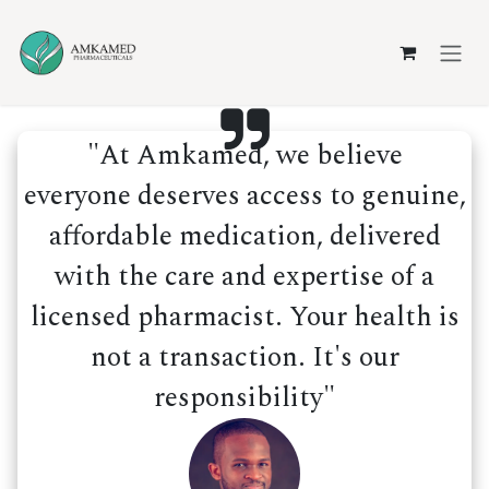
Skip to Content
"At Amkamed, we believe
everyone deserves access to genuine,
affordable medication, delivered
with the care and expertise of a
licensed pharmacist. Your health is
not a transaction. It's our
responsibility"