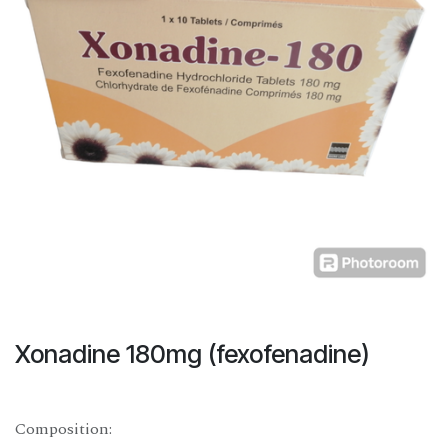
Xonadine 180mg (fexofenadine)
Composition: