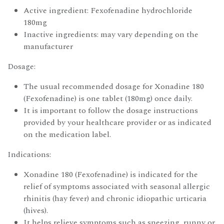
Active ingredient: Fexofenadine hydrochloride
180mg
Inactive ingredients: may vary depending on the
manufacturer
Dosage:
The usual recommended dosage for Xonadine 180
(Fexofenadine) is one tablet (180mg) once daily.
It is important to follow the dosage instructions
provided by your healthcare provider or as indicated
on the medication label.
Indications:
Xonadine 180 (Fexofenadine) is indicated for the
relief of symptoms associated with seasonal allergic
rhinitis (hay fever) and chronic idiopathic urticaria
(hives).
It helps relieve symptoms such as sneezing, runny or