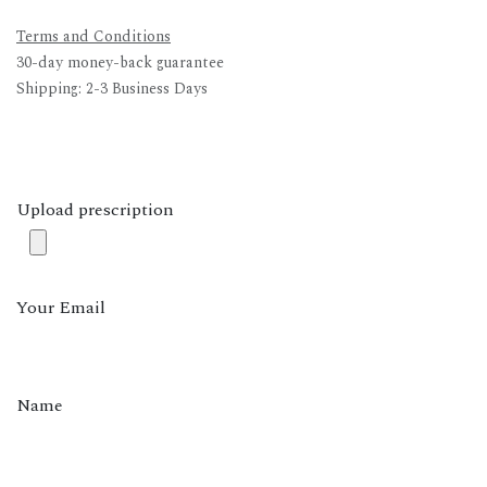
Terms and Conditions
30-day money-back guarantee
Shipping: 2-3 Business Days
Upload prescription
Your Email
Name