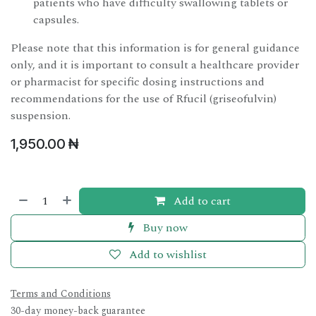
patients who have difficulty swallowing tablets or
capsules.
Please note that this information is for general guidance
only, and it is important to consult a healthcare provider
or pharmacist for specific dosing instructions and
recommendations for the use of Rfucil (griseofulvin)
suspension.
1,950.00
₦
Add to cart
Buy now
Add to wishlist
Terms and Conditions
30-day money-back guarantee