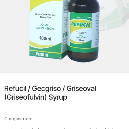
Refucil / Gecgriso / Griseoval
(Griseofulvin) Syrup
Composition: