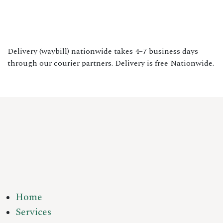
Delivery (waybill) nationwide takes 4–7 business days
through our courier partners. Delivery is free Nationwide.
Home
Services