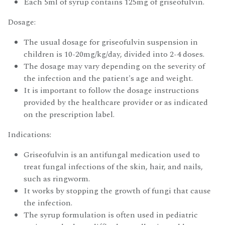
Each 5ml of syrup contains 125mg of griseofulvin.
Dosage:
The usual dosage for griseofulvin suspension in
children is 10-20mg/kg/day, divided into 2-4 doses.
The dosage may vary depending on the severity of
the infection and the patient's age and weight.
It is important to follow the dosage instructions
provided by the healthcare provider or as indicated
on the prescription label.
Indications:
Griseofulvin is an antifungal medication used to
treat fungal infections of the skin, hair, and nails,
such as ringworm.
It works by stopping the growth of fungi that cause
the infection.
The syrup formulation is often used in pediatric