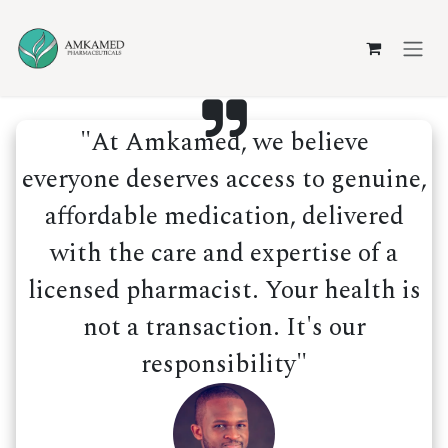
Skip to Content
"At Amkamed, we believe
everyone deserves access to genuine,
affordable medication, delivered
with the care and expertise of a
licensed pharmacist. Your health is
not a transaction. It's our
responsibility"