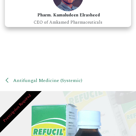
Pharm. Kamaludeen Elrasheed
CEO of Amkamed Pharmaceuticals
Antifungal Medicine (Systemic)
Prescription Required