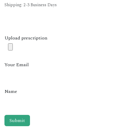
Shipping: 2-3 Business Days
Upload prescription
Your Email
Name
Submit