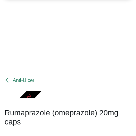
Anti-Ulcer
Prescription Required
Rumaprazole (omeprazole) 20mg
caps