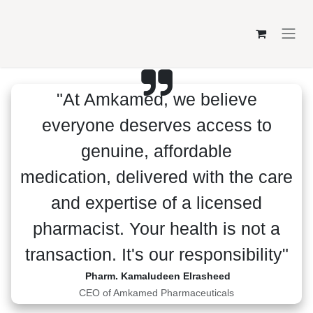
Skip to Content
"At Amkamed, we believe
everyone deserves access to genuine,
affordable medication, delivered
with the care and expertise of a
licensed pharmacist. Your health is
not a transaction. It's our
responsibility"
Pharm. Kamaludeen Elrasheed
CEO of Amkamed Pharmaceuticals