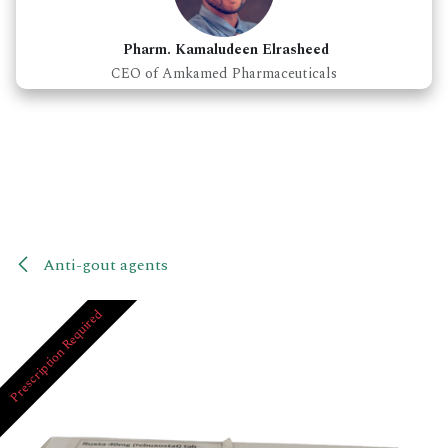
Pharm. Kamaludeen Elrasheed
CEO of Amkamed Pharmaceuticals
Anti-gout agents
Prescription Required