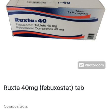
Ruxta 40mg (febuxostat) tab
Composition: