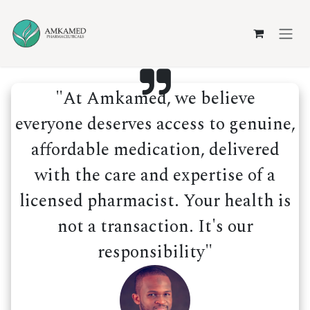
Skip to Content
"At Amkamed, we believe
everyone deserves access to genuine,
affordable medication, delivered
with the care and expertise of a
licensed pharmacist. Your health is
not a transaction. It's our
responsibility"