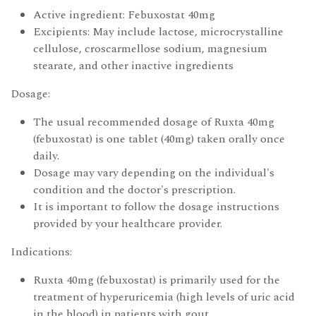
Active ingredient: Febuxostat 40mg
Excipients: May include lactose, microcrystalline
cellulose, croscarmellose sodium, magnesium
stearate, and other inactive ingredients
Dosage:
The usual recommended dosage of Ruxta 40mg
(febuxostat) is one tablet (40mg) taken orally once
daily.
Dosage may vary depending on the individual's
condition and the doctor's prescription.
It is important to follow the dosage instructions
provided by your healthcare provider.
Indications:
Ruxta 40mg (febuxostat) is primarily used for the
treatment of hyperuricemia (high levels of uric acid
in the blood) in patients with gout.