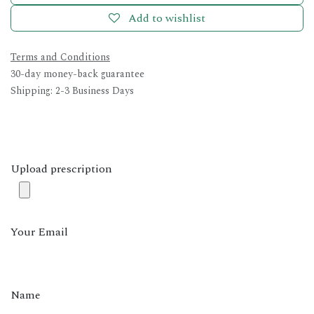
Add to wishlist
Terms and Conditions
30-day money-back guarantee
Shipping: 2-3 Business Days
Upload prescription
Your Email
Name