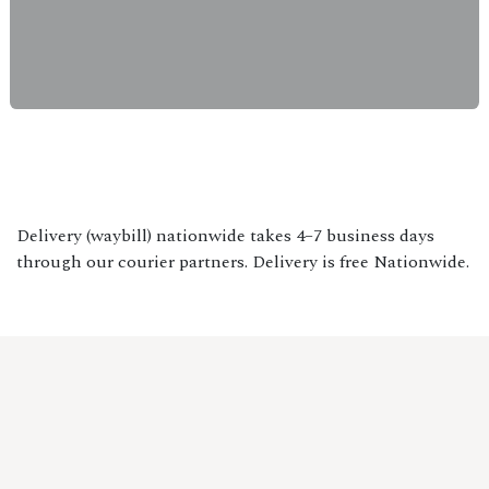
Delivery (waybill) nationwide takes 4–7 business days
through our courier partners. Delivery is free Nationwide.