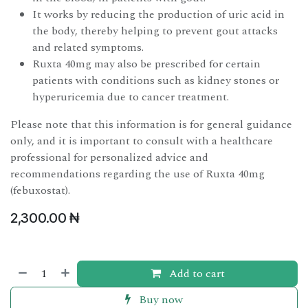
It works by reducing the production of uric acid in
the body, thereby helping to prevent gout attacks
and related symptoms.
Ruxta 40mg may also be prescribed for certain
patients with conditions such as kidney stones or
hyperuricemia due to cancer treatment.
Please note that this information is for general guidance
only, and it is important to consult with a healthcare
professional for personalized advice and
recommendations regarding the use of Ruxta 40mg
(febuxostat).
2,300.00
₦
Add to cart
Buy now