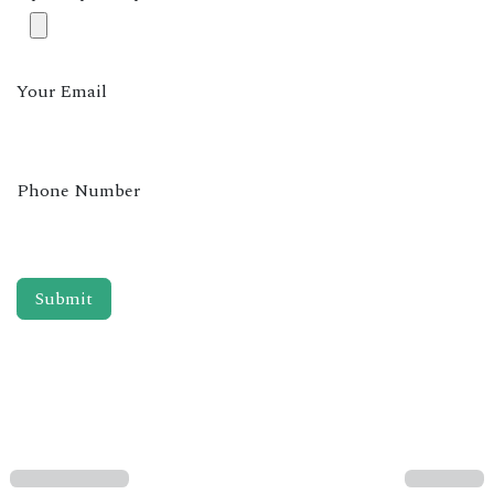
Your Email
Phone Number
Submit