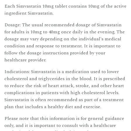
Each Simvastatin 10mg tablet contains 10mg of the active
ingredient Simvastatin.
Dosage: The usual recommended dosage of Simvastatin
for adults is 10mg to 40mg once daily in the evening. The
dosage may vary depending on the individual's medical
condition and response to treatment. It is important to
follow the dosage instructions provided by your
healthcare provider.
Indications: Simvastatin is a medication used to lower
cholesterol and triglycerides in the blood. It is prescribed
to reduce the risk of heart attack, stroke, and other heart
complications in patients with high cholesterol levels.
Simvastatin is often recommended as part of a treatment
plan that includes a healthy diet and exercise.
Please note that this information is for general guidance
only, and it is important to consult with a healthcare