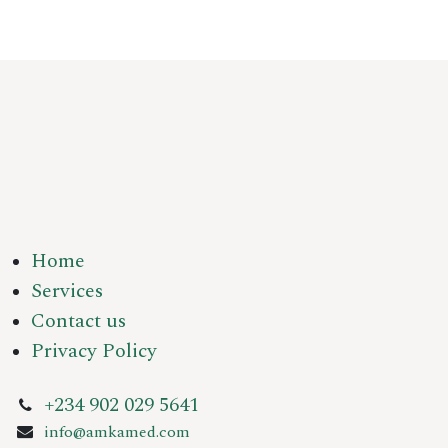
Home
Services
Contact us
Privacy Policy
+234 902 029 5641
info@amkamed.com