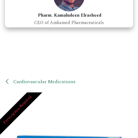
Pharm. Kamaludeen Elrasheed
CEO of Amkamed Pharmaceuticals
Cardiovascular Medications
Prescription Required