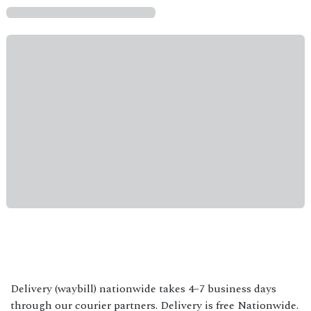
Delivery (waybill) nationwide takes 4–7 business days
through our courier partners. Delivery is free Nationwide.