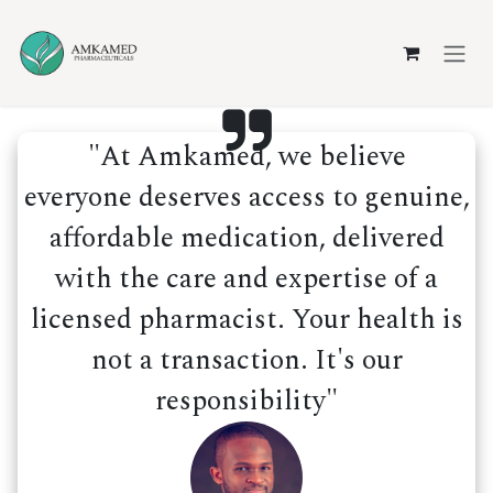
Skip to Content
"At Amkamed, we believe
everyone deserves access to genuine,
affordable medication, delivered
with the care and expertise of a
licensed pharmacist. Your health is
not a transaction. It's our
responsibility"