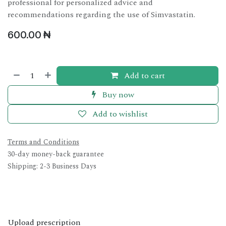
professional for personalized advice and
recommendations regarding the use of Simvastatin.
600.00
₦
Add to cart
Buy now
Add to wishlist
Terms and Conditions
30-day money-back guarantee
Shipping: 2-3 Business Days
Upload prescription