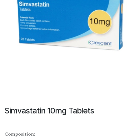
Simvastatin 10mg Tablets
Composition: