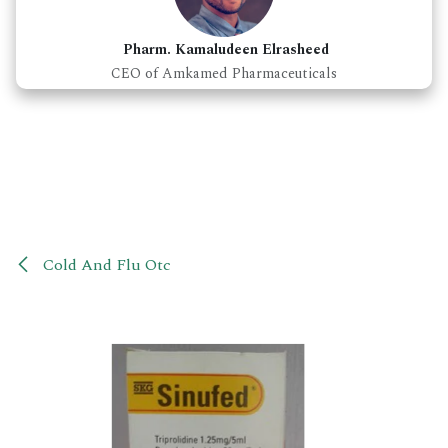
Pharm. Kamaludeen Elrasheed
CEO of Amkamed Pharmaceuticals
Cold And Flu Otc