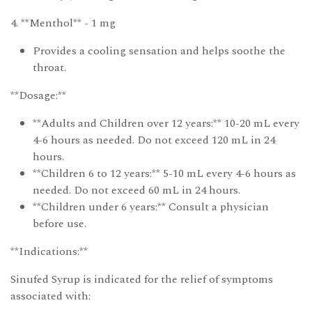
4. **Menthol** - 1 mg
Provides a cooling sensation and helps soothe the
throat.
**Dosage:**
**Adults and Children over 12 years:** 10-20 mL every
4-6 hours as needed. Do not exceed 120 mL in 24
hours.
**Children 6 to 12 years:** 5-10 mL every 4-6 hours as
needed. Do not exceed 60 mL in 24 hours.
**Children under 6 years:** Consult a physician
before use.
**Indications:**
Sinufed Syrup is indicated for the relief of symptoms
associated with: