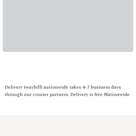
Delivery (waybill) nationwide takes 4–7 business days
through our courier partners. Delivery is free Nationwide.