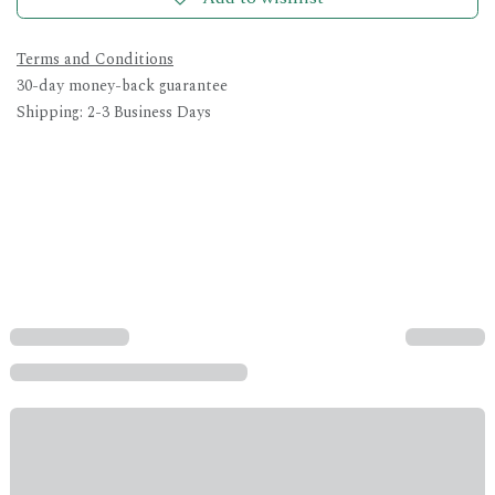
Terms and Conditions
30-day money-back guarantee
Shipping: 2-3 Business Days