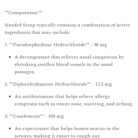
**Composition:**
Sinufed Syrup typically contains a combination of active
ingredients that may include:
1. **Pseudoephedrine Hydrochloride** - 30 mg
A decongestant that relieves nasal congestion by
shrinking swollen blood vessels in the nasal
passages.
2. **Diphenhydramine Hydrochloride** - 12.5 mg
An antihistamine that helps relieve allergy
symptoms such as runny nose, sneezing, and itching.
3. **Guaifenesin** - 100 mg
An expectorant that helps loosen mucus in the
airways, making it easier to cough out.