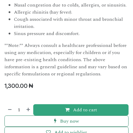
Nasal congestion due to colds, allergies, or sinusitis.
Allergic rhinitis (hay fever).
Cough associated with minor throat and bronchial
irritation.
Sinus pressure and discomfort.
**Note:** Always consult a healthcare professional before
using any medication, especially for children or if you
have pre-existing health conditions. The above
information is a general guideline and may vary based on
specific formulations or regional regulations.
1,300.00
₦
Add to cart
Buy now
Add to wishlist