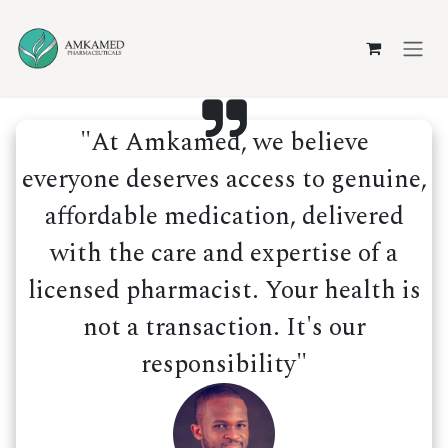
Skip to Content
"At Amkamed, we believe
everyone deserves access to genuine,
affordable medication, delivered
with the care and expertise of a
licensed pharmacist. Your health is
not a transaction. It's our
responsibility"