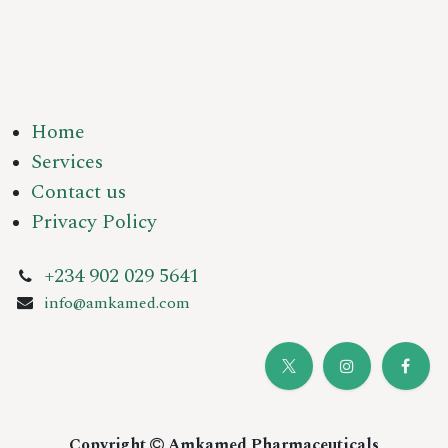
Home
Services
Contact us
Privacy Policy
+234 902 029 5641
info@amkamed.com
Copyright
Amkamed Pharmaceuticals