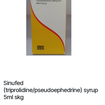
Sinufed
(triprolidine/pseudoephedrine) syrup
5ml skg