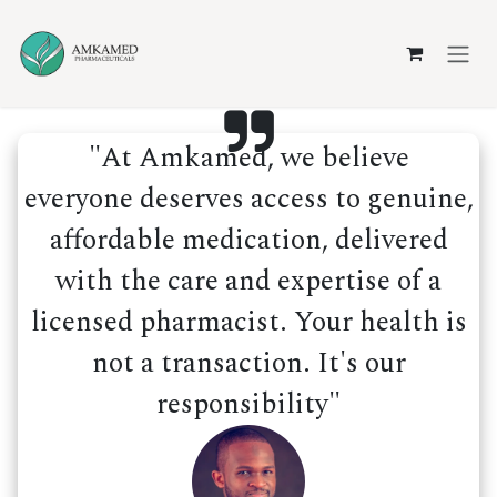
Skip to Content
"At Amkamed, we believe
everyone deserves access to genuine,
affordable medication, delivered
with the care and expertise of a
licensed pharmacist. Your health is
not a transaction. It's our
responsibility"