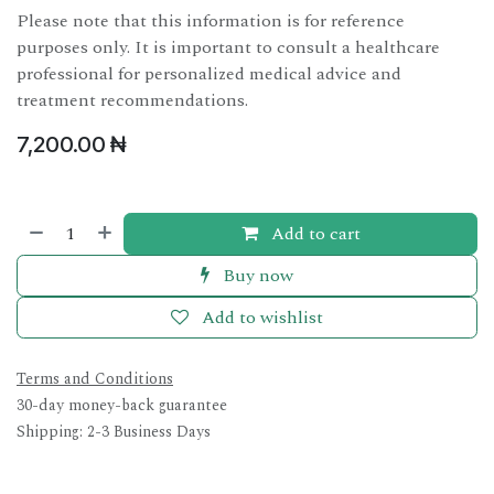
Please note that this information is for reference
purposes only. It is important to consult a healthcare
professional for personalized medical advice and
treatment recommendations.
7,200.00
₦
Add to cart
Buy now
Add to wishlist
Terms and Conditions
30-day money-back guarantee
Shipping: 2-3 Business Days