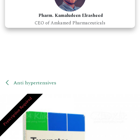
Pharm. Kamaludeen Elrasheed
CEO of Amkamed Pharmaceuticals
Anti hypertensives
Prescription Required