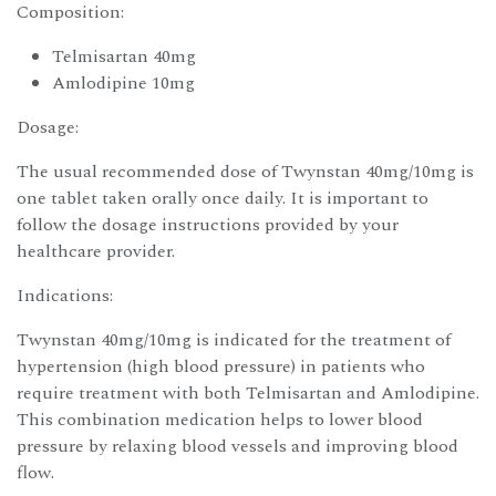
Composition:
Telmisartan 40mg
Amlodipine 10mg
Dosage:
The usual recommended dose of Twynstan 40mg/10mg is
one tablet taken orally once daily. It is important to
follow the dosage instructions provided by your
healthcare provider.
Indications:
Twynstan 40mg/10mg is indicated for the treatment of
hypertension (high blood pressure) in patients who
require treatment with both Telmisartan and Amlodipine.
This combination medication helps to lower blood
pressure by relaxing blood vessels and improving blood
flow.