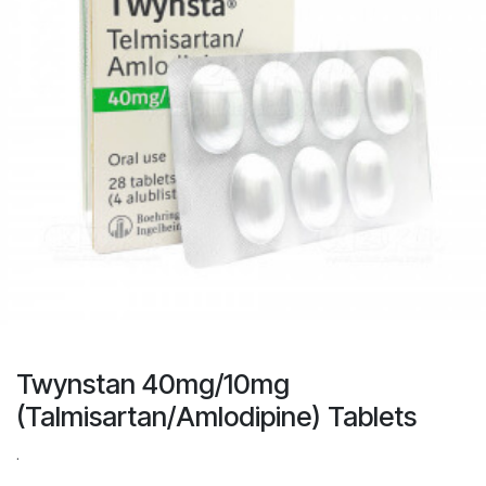
Twynstan 40mg/10mg
(Talmisartan/Amlodipine) Tablets
.