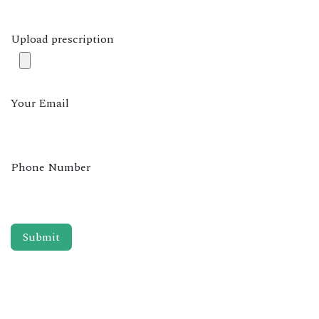
Upload prescription
Your Email
Phone Number
Submit