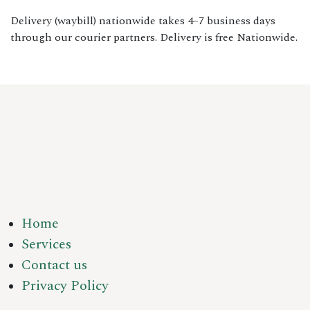
Delivery (waybill) nationwide takes 4–7 business days
through our courier partners. Delivery is free Nationwide.
Home
Services
Contact us
Privacy Policy