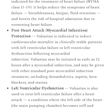
indicated for the treatment of heart failure (NYHA
class II–IV). It helps reduce the symptoms of heart
failure — breathlessness, fatigue, fluid retention —
and lowers the risk of hospital admission due to
worsening heart failure.
Post-Heart Attack (Myocardial Infarction)
Protection
— Valsartan is indicated to reduce
cardiovascular mortality in clinically stable patients
with left ventricular failure or left ventricular
dysfunction following myocardial
infarction. Valsartan may be initiated as early as 12
hours after a myocardial infarction, and may be given
with other standard post-myocardial infarction
treatment, including thrombolytics, aspirin, beta-
blockers, and statins.
Left Ventricular Dysfunction
— Valsartan is also
used to treat left ventricular failure after a heart
attack — a condition where the left side of the heart
(the main pumping chamber) becomes stiff and