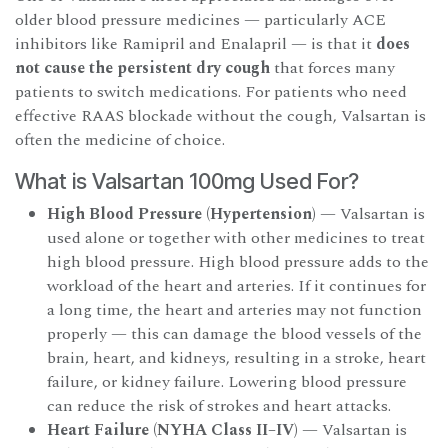
older blood pressure medicines — particularly ACE
inhibitors like Ramipril and Enalapril — is that it
does
not cause the persistent dry cough
that forces many
patients to switch medications. For patients who need
effective RAAS blockade without the cough, Valsartan is
often the medicine of choice.
What is Valsartan 100mg Used For?
High Blood Pressure (Hypertension)
— Valsartan is
used alone or together with other medicines to treat
high blood pressure. High blood pressure adds to the
workload of the heart and arteries. If it continues for
a long time, the heart and arteries may not function
properly — this can damage the blood vessels of the
brain, heart, and kidneys, resulting in a stroke, heart
failure, or kidney failure. Lowering blood pressure
can reduce the risk of strokes and heart attacks.
Heart Failure (NYHA Class II–IV)
— Valsartan is