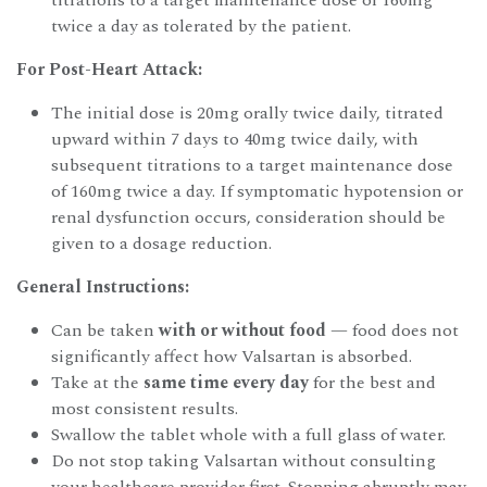
twice a day as tolerated by the patient.
For Post-Heart Attack:
The initial dose is 20mg orally twice daily, titrated
upward within 7 days to 40mg twice daily, with
subsequent titrations to a target maintenance dose
of 160mg twice a day. If symptomatic hypotension or
renal dysfunction occurs, consideration should be
given to a dosage reduction.
General Instructions:
Can be taken
with or without food
— food does not
significantly affect how Valsartan is absorbed.
Take at the
same time every day
for the best and
most consistent results.
Swallow the tablet whole with a full glass of water.
Do not stop taking Valsartan without consulting
your healthcare provider first. Stopping abruptly may