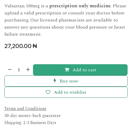
Valsartan 100mg is a
prescription-only medicine
. Please
upload a valid prescription or consult your doctor before
purchasing. Our licensed pharmacists are available to
answer any questions about your blood pressure or heart
failure treatment.
27,200.00
₦
Add to cart
Buy now
Add to wishlist
Terms and Conditions
30-day money-back guarantee
Shipping: 2-3 Business Days