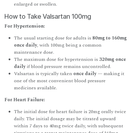
enlarged or swollen.
How to Take Valsartan 100mg
For Hypertension:
The usual starting dose for adults is
80mg to 160mg
once daily
, with 100mg being a common
maintenance dose.
The maximum dose for hypertension is
320mg once
daily
if blood pressure remains uncontrolled.
Valsartan is typically taken
once daily
— making it
one of the most convenient blood pressure
medicines available.
For Heart Failure:
The initial dose for heart failure is 20mg orally twice
daily. The initial dosage may be titrated upward
within 7 days to 40mg twice daily, with subsequent
titrations to a target maintenance dose of 160mg