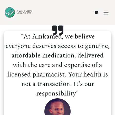
Skip to Content
"At Amkamed, we believe
everyone deserves access to genuine,
affordable medication, delivered
with the care and expertise of a
licensed pharmacist. Your health is
not a transaction. It's our
responsibility"