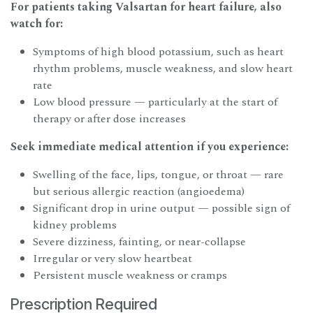
For patients taking Valsartan for heart failure, also
watch for:
Symptoms of high blood potassium, such as heart
rhythm problems, muscle weakness, and slow heart
rate
Low blood pressure — particularly at the start of
therapy or after dose increases
Seek immediate medical attention if you experience:
Swelling of the face, lips, tongue, or throat — rare
but serious allergic reaction (angioedema)
Significant drop in urine output — possible sign of
kidney problems
Severe dizziness, fainting, or near-collapse
Irregular or very slow heartbeat
Persistent muscle weakness or cramps
Prescription Required