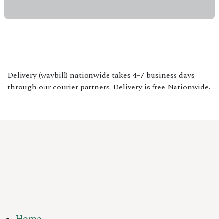
Delivery (waybill) nationwide takes 4–7 business days
through our courier partners. Delivery is free Nationwide.
Home