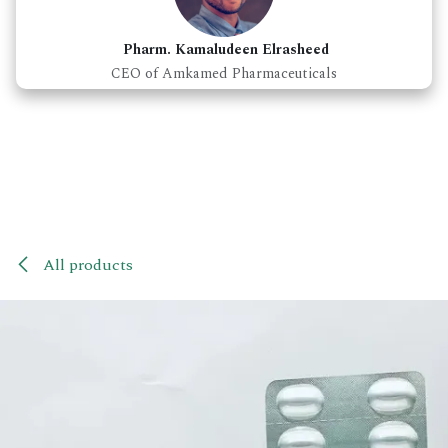
Pharm. Kamaludeen Elrasheed
CEO of Amkamed Pharmaceuticals
All products