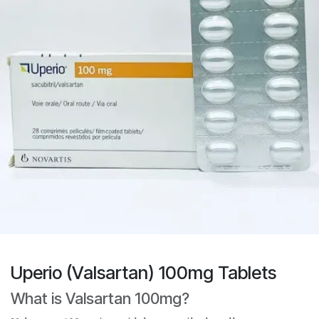
Uperio (Valsartan) 100mg Tablets
What is Valsartan 100mg?