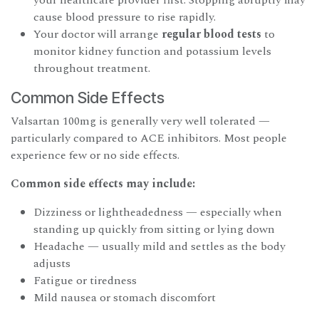
cause blood pressure to rise rapidly.
Your doctor will arrange
regular blood tests
to
monitor kidney function and potassium levels
throughout treatment.
Common Side Effects
Valsartan 100mg is generally very well tolerated —
particularly compared to ACE inhibitors. Most people
experience few or no side effects.
Common side effects may include:
Dizziness or lightheadedness — especially when
standing up quickly from sitting or lying down
Headache — usually mild and settles as the body
adjusts
Fatigue or tiredness
Mild nausea or stomach discomfort