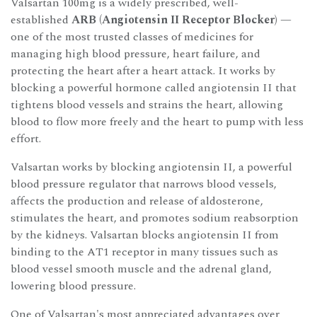
Valsartan 100mg is a widely prescribed, well-
established
ARB (Angiotensin II Receptor Blocker)
—
one of the most trusted classes of medicines for
managing high blood pressure, heart failure, and
protecting the heart after a heart attack. It works by
blocking a powerful hormone called angiotensin II that
tightens blood vessels and strains the heart, allowing
blood to flow more freely and the heart to pump with less
effort.
Valsartan works by blocking angiotensin II, a powerful
blood pressure regulator that narrows blood vessels,
affects the production and release of aldosterone,
stimulates the heart, and promotes sodium reabsorption
by the kidneys. Valsartan blocks angiotensin II from
binding to the AT1 receptor in many tissues such as
blood vessel smooth muscle and the adrenal gland,
lowering blood pressure.
One of Valsartan's most appreciated advantages over