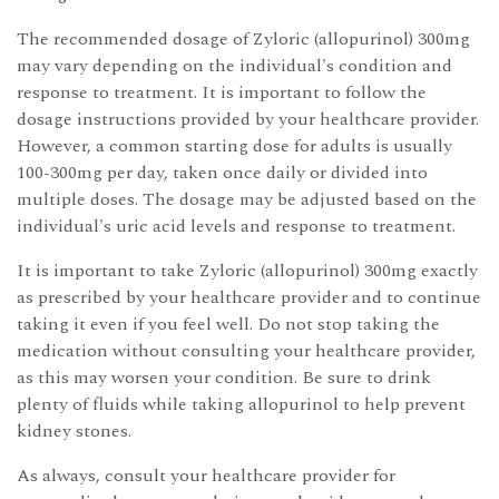
The recommended dosage of Zyloric (allopurinol) 300mg
may vary depending on the individual's condition and
response to treatment. It is important to follow the
dosage instructions provided by your healthcare provider.
However, a common starting dose for adults is usually
100-300mg per day, taken once daily or divided into
multiple doses. The dosage may be adjusted based on the
individual's uric acid levels and response to treatment.
It is important to take Zyloric (allopurinol) 300mg exactly
as prescribed by your healthcare provider and to continue
taking it even if you feel well. Do not stop taking the
medication without consulting your healthcare provider,
as this may worsen your condition. Be sure to drink
plenty of fluids while taking allopurinol to help prevent
kidney stones.
As always, consult your healthcare provider for