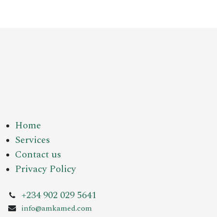
Home
Services
Contact us
Privacy Policy
+234 902 029 5641
info@amkamed.com