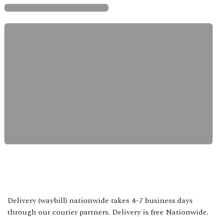
Delivery (waybill) nationwide takes 4–7 business days
through our courier partners. Delivery is free Nationwide.