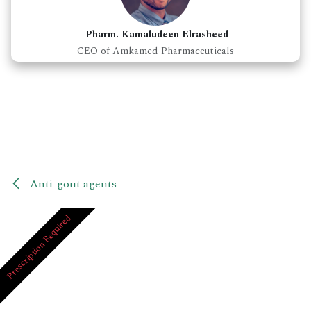
Pharm. Kamaludeen Elrasheed
CEO of Amkamed Pharmaceuticals
Anti-gout agents
Prescription Required