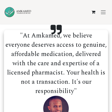
Skip to Content
"At Amkamed, we believe
everyone deserves access to genuine,
affordable medication, delivered
with the care and expertise of a
licensed pharmacist. Your health is
not a transaction. It's our
responsibility"