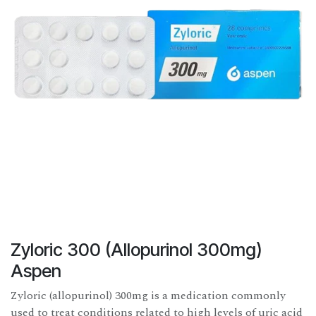
Zyloric 300 (Allopurinol 300mg)
Aspen
Zyloric (allopurinol) 300mg is a medication commonly
used to treat conditions related to high levels of uric acid