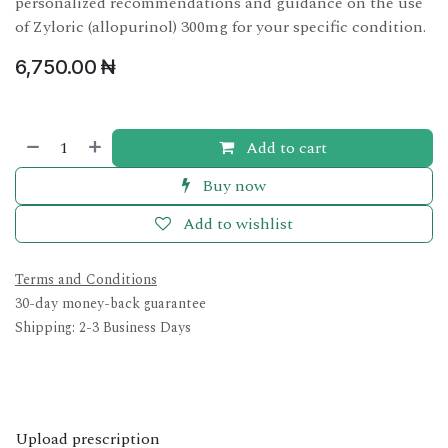
personalized recommendations and guidance on the use
of Zyloric (allopurinol) 300mg for your specific condition.
6,750.00
₦
Add to cart
Buy now
Add to wishlist
Terms and Conditions
30-day money-back guarantee
Shipping: 2-3 Business Days
Upload prescription