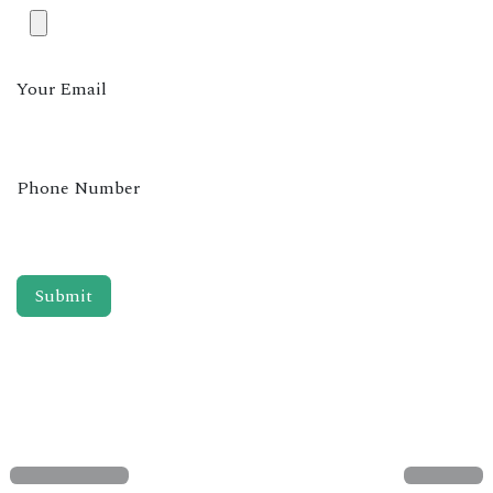
Your Email
Phone Number
Submit