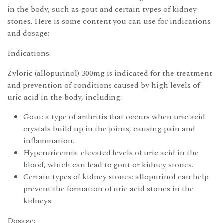
in the body, such as gout and certain types of kidney
stones. Here is some content you can use for indications
and dosage:
Indications:
Zyloric (allopurinol) 300mg is indicated for the treatment
and prevention of conditions caused by high levels of
uric acid in the body, including:
Gout: a type of arthritis that occurs when uric acid
crystals build up in the joints, causing pain and
inflammation.
Hyperuricemia: elevated levels of uric acid in the
blood, which can lead to gout or kidney stones.
Certain types of kidney stones: allopurinol can help
prevent the formation of uric acid stones in the
kidneys.
Dosage: