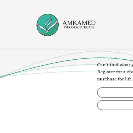
Skip to Content
Home
Ser
Can't find what 
Register for a c
purchase for life.