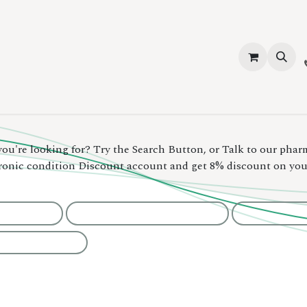
vices
About Us
Contact us
Shop
Events
Blog
Jobs
you're looking for? Try the Search Button, or Talk to our phar
hronic condition Discount account and get 8% discount on yo