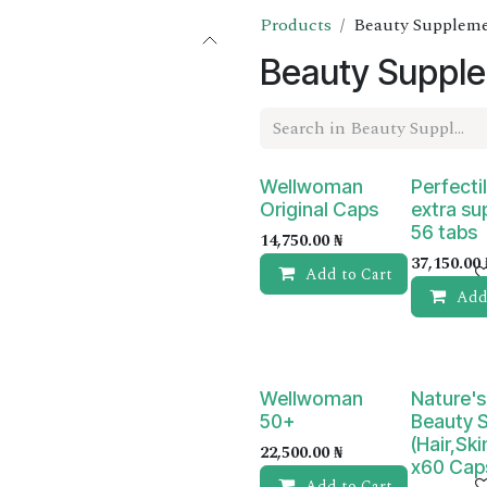
Products
Beauty Supplem
Beauty Suppl
Wellwoman
Perfectil
Original Caps
extra su
56 tabs
14,750.00
₦
37,150.00
Add to Cart
Add
Wellwoman
Nature's
50+
Beauty 
(Hair,Ski
22,500.00
₦
x60 Cap
Add to Cart