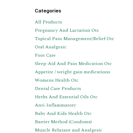
Categories
All Products
Pregnancy And Lactation Otc
Topical Pain Management/Relief Otc
Oral Analgesic
Foot Care
Sleep-Aid And Pain Medication Otc
Appetite / weight gain medications
Womens Health Otc
Dental Care Products
Herbs And Essential Oils Otc
Anti-Inflammatory
Baby And Kids Health Otc
Barrier Method (Condoms)
Muscle Relaxant and Analgesic