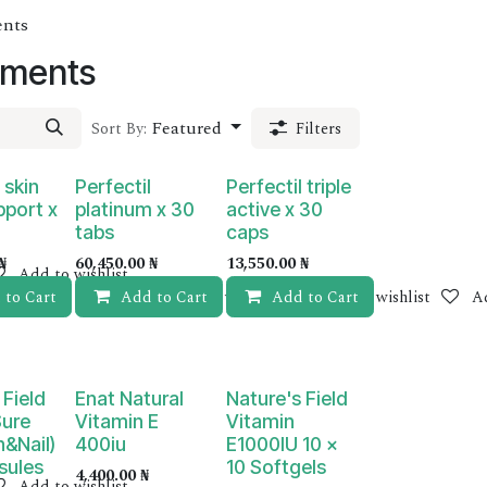
ents
ements
Featured
Sort By:
Filters
 skin
Perfectil
Perfectil triple
pport x
platinum x 30
active x 30
tabs
caps
₦
60,450.00
₦
13,550.00
₦
Add to wishlist
 to Cart
Add to Cart
Add to wishlist
Add to Cart
Add to wishlist
Ad
 Field
Enat Natural
Nature's Field
Sure
Vitamin E
Vitamin
n&Nail)
400iu
E1000IU 10 x
sules
10 Softgels
4,400.00
₦
Add to wishlist