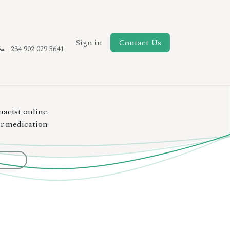
New Page
Sign in
Contact Us
234 902 029 5641
macist online.
ur medication