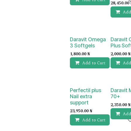
28,450.00
Add
Daravit Omega
Daravit
3 Softgels
Plus Sof
1,800.00
₦
2,000.00
₦
Add to Cart
Add
Perfectil plus
Daravit
Nail extra
70+
support
2,350.00
₦
23,950.00
₦
Add
Add to Cart