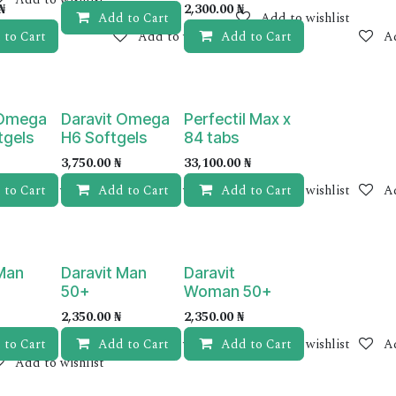
₦
2,300.00
₦
Add to Cart
Add to wishlist
 to Cart
Add to wishlist
Add to Cart
Ad
 Omega
Daravit Omega
Perfectil Max x
tgels
H6 Softgels
84 tabs
3,750.00
₦
33,100.00
₦
 to Cart
Add to wishlist
Add to Cart
Add to wishlist
Add to Cart
Add to wishlist
Ad
 Man
Daravit Man
Daravit
50+
Woman 50+
2,350.00
₦
2,350.00
₦
 to Cart
Add to Cart
Add to wishlist
Add to Cart
Add to wishlist
Ad
Add to wishlist