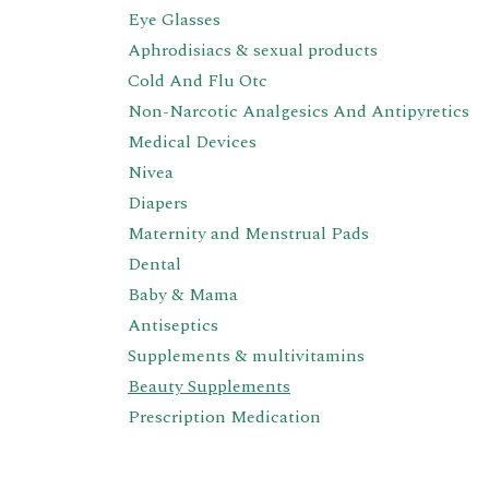
Eye Glasses
Aphrodisiacs & sexual products
Cold And Flu Otc
Non-Narcotic Analgesics And Antipyretics
Medical Devices
Nivea
Diapers
Maternity and Menstrual Pads
Dental
Baby & Mama
Antiseptics
Supplements & multivitamins
Beauty Supplements
Prescription Medication