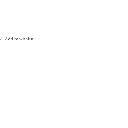
Add to wishlist