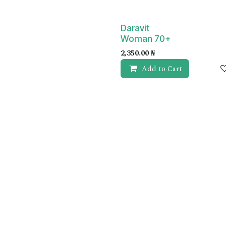
Daravit
Woman 70+
2,350.00
₦
Add to Cart