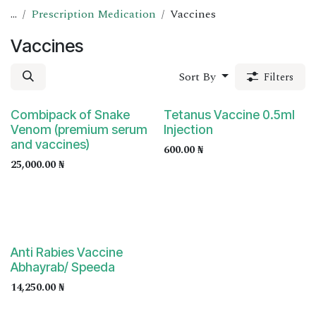
...
Prescription Medication
Vaccines
Vaccines
Sort By
Filters
Prescription Required
Prescription Required
Combipack of Snake
Tetanus Vaccine 0.5ml
Venom (premium serum
Injection
and vaccines)
600.00
₦
25,000.00
₦
Prescription Required
Anti Rabies Vaccine
Abhayrab/ Speeda
14,250.00
₦