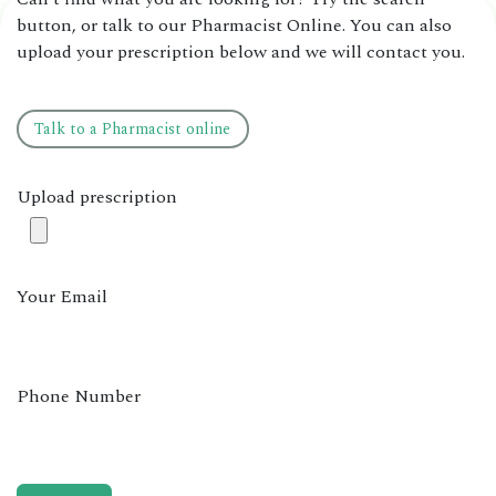
button, or talk to our Pharmacist Online. You can also
upload your prescription below and we will contact you.
Talk to ​​a ​​​​Pharmacist online
Upload prescription
Your Email
Phone Number