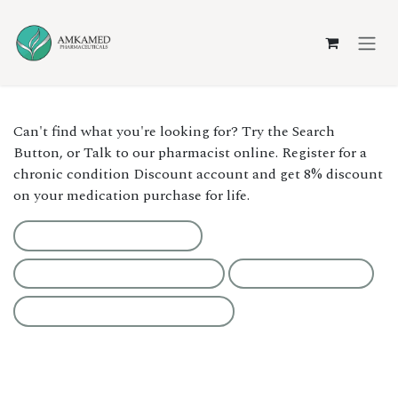
Skip to Content
Can't find what you're looking for? Try the Search
Button, or Talk to our pharmacist online. Register for a
chronic condition Discount account and get 8% discount
on your medication purchase for life.