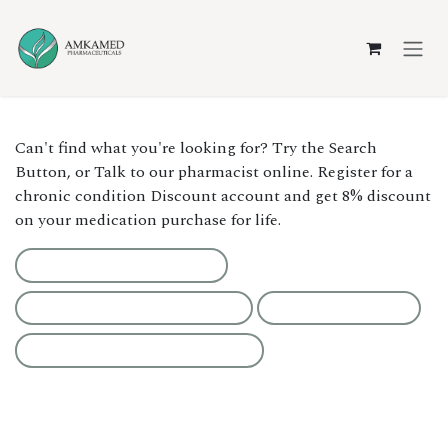
Skip to Content
Can't find what you're looking for? Try the Search
Button, or Talk to our pharmacist online. Register for a
chronic condition Discount account and get 8% discount
on your medication purchase for life.