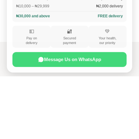
₦10,000 – ₦29,999
₦2,000 delivery
₦30,000 and above
FREE delivery
💵
🔐
💚
Pay on
Secured
Your health,
delivery
payment
our priority
Message Us on WhatsApp
Home
Services
Contact us
Privacy Policy