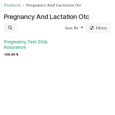
Products
Pregnancy And Lactation Otc
Pregnancy And Lactation Otc
Sort By
Filters
Pregnancy Test Strip
Assurance
100.00
₦