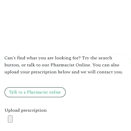
Can't find what you are looking for? Try the search
button, or talk to our Pharmacist Online. You can also
upload your prescription below and we will contact you.
Talk to ​​a ​​​​Pharmacist online
Upload prescription