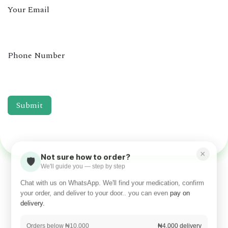
Your Email
Phone Number
Submit
×
Not sure how to order?
🛡️
We'll guide you — step by step
Chat with us on WhatsApp. We'll find your medication, confirm
your order, and deliver to your door.. you can even
pay on
delivery.
Orders below ₦10,000
₦4,000 delivery