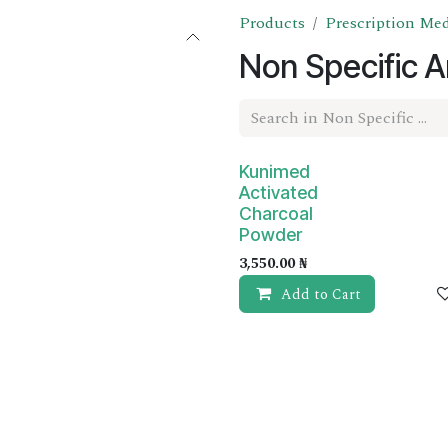
Products
Prescription Me
Non Specific A
Prescription Required
Kunimed
Activated
Charcoal
Powder
3,550.00
₦
Add to Cart