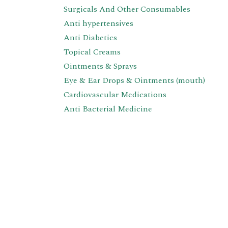
Surgicals And Other Consumables
Anti hypertensives
Anti Diabetics
Topical Creams
Ointments & Sprays
Eye & Ear Drops & Ointments (mouth)
Cardiovascular Medications
Anti Bacterial Medicine