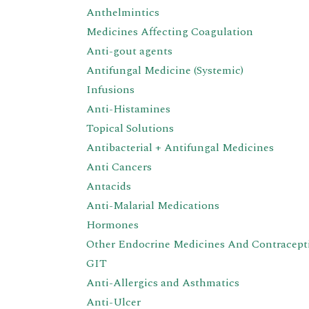
Anthelmintics
Medicines Affecting Coagulation
Anti-gout agents
Antifungal Medicine (Systemic)
Infusions
Anti-Histamines
Topical Solutions
Antibacterial + Antifungal Medicines
Anti Cancers
Antacids
Anti-Malarial Medications
Hormones
Other Endocrine Medicines And Contracept
GIT
Anti-Allergics and Asthmatics
Anti-Ulcer