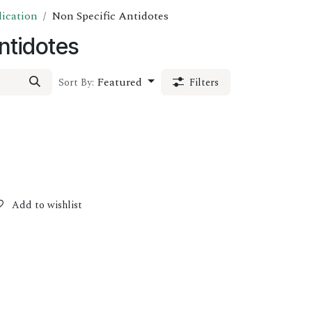
dication
Non Specific Antidotes
ntidotes
Featured
Sort By:
Filters
Add to wishlist