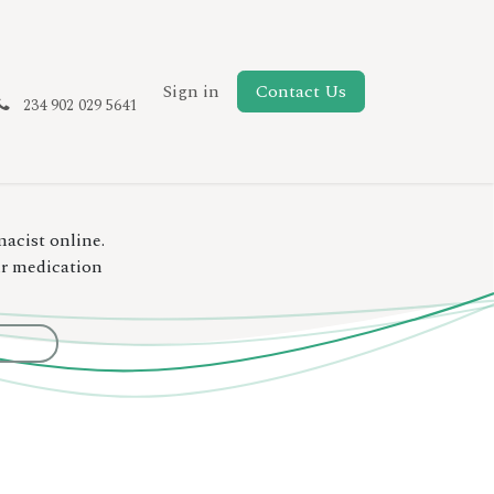
New Page
Sign in
Contact Us
234 902 029 5641
macist online.
ur medication