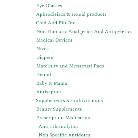
Eye Glasses
Aphrodisiacs & sexual products
Cold And Flu Otc
Non-Narcotic Analgesics And Antipyretics
Medical Devices
Nivea
Diapers
Maternity and Menstrual Pads
Dental
Baby & Mama
Antiseptics
Supplements & multivitamins
Beauty Supplements
Prescription Medication
Anti Fibrinolytics
Non Specific Antidotes