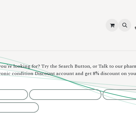
vices
About Us
Contact us
Shop
Events
Blog
Jobs
you're looking for? Try the Search Button, or Talk to our phar
hronic condition Discount account and get 8% discount on yo