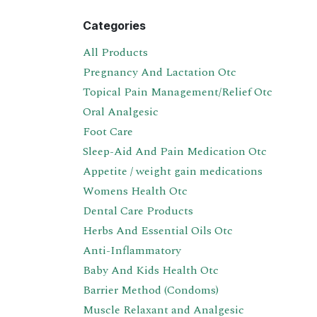
Categories
All Products
Pregnancy And Lactation Otc
Topical Pain Management/Relief Otc
Oral Analgesic
Foot Care
Sleep-Aid And Pain Medication Otc
Appetite / weight gain medications
Womens Health Otc
Dental Care Products
Herbs And Essential Oils Otc
Anti-Inflammatory
Baby And Kids Health Otc
Barrier Method (Condoms)
Muscle Relaxant and Analgesic