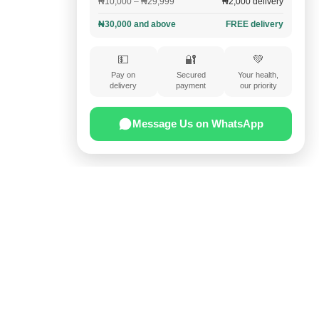
₦10,000 – ₦29,999
₦2,000 delivery
₦30,000 and above
FREE delivery
💵
🔐
💚
Pay on
Secured
Your health,
delivery
payment
our priority
Message Us on WhatsApp