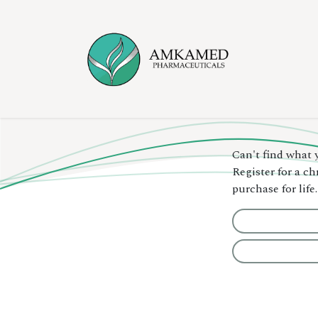
Skip to Content
Home
Ser
Can't find what 
Register for a c
purchase for life.