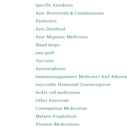
Specific Antidotes
Anti-Retrovirals & Combinations
Probiotics
Anti Diarrheal
Anti-Migraine Medicines
Nasal drops
anti graft
Vaccines
Antineoplastic
Immunosuppressive Medicines And Adjuva
Injectable Hormonal Contraceptives
Sickle cell medication
Other Antivirals
Constipation Medication
Malaria Prophylaxis
Prostate Medications