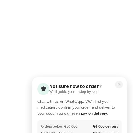
×
Not sure how to order?
🛡️
We'll guide you — step by step
Chat with us on WhatsApp. We'll find your
medication, confirm your order, and deliver to
your door.. you can even
pay on delivery.
Orders below ₦10,000
₦4,000 delivery