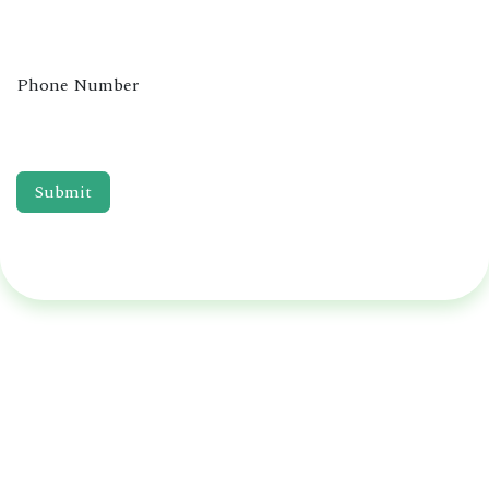
Phone Number
Submit