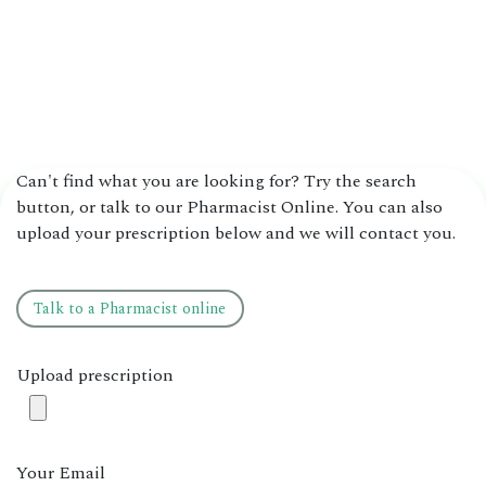
Can't find what you are looking for? Try the search
button, or talk to our Pharmacist Online. You can also
upload your prescription below and we will contact you.
Talk to ​​a ​​​​Pharmacist online
Upload prescription
Your Email