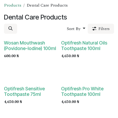
Products
Dental Care Products
Dental Care Products
Sort By
Filters
Wosan Mouthwash
Optifresh Natural Oils
(Povidone-Iodine) 100ml
Toothpaste 100ml
600.00
₦
4,650.00
₦
Optifresh Sensitive
Optifresh Pro White
Toothpaste 75ml
Toothpaste 100ml
4,650.00
₦
4,650.00
₦