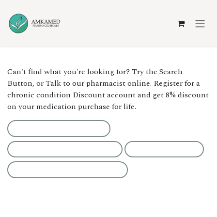
Skip to Content
Can't find what you're looking for? Try the Search
Button, or Talk to our pharmacist online. Register for a
chronic condition Discount account and get 8% discount
on your medication purchase for life.