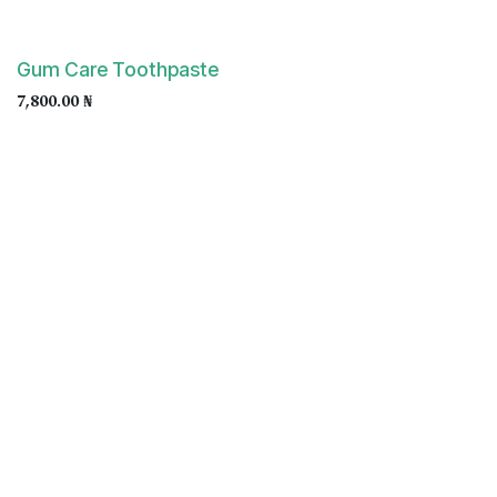
Gum Care Toothpaste
7,800.00
₦